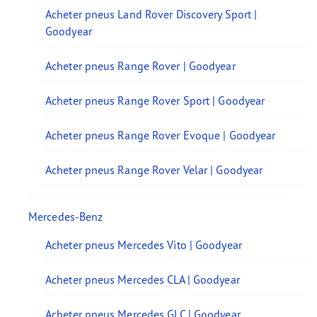
Acheter pneus Land Rover Discovery Sport |
Goodyear
Acheter pneus Range Rover | Goodyear
Acheter pneus Range Rover Sport | Goodyear
Acheter pneus Range Rover Evoque | Goodyear
Acheter pneus Range Rover Velar | Goodyear
Mercedes-Benz
Acheter pneus Mercedes Vito | Goodyear
Acheter pneus Mercedes CLA | Goodyear
Acheter pneus Mercedes GLC | Goodyear