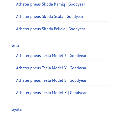
Acheter pneus Skoda Kamiq | Goodyear
Acheter pneus Skoda Scala | Goodyear
Acheter pneus Skoda Felicia | Goodyear
Tesla
Acheter pneus Tesla Model 3 | Goodyear
Acheter pneus Tesla Model Y | Goodyear
Acheter pneus Tesla Model S | Goodyear
Acheter pneus Tesla Model X | Goodyear
Toyota