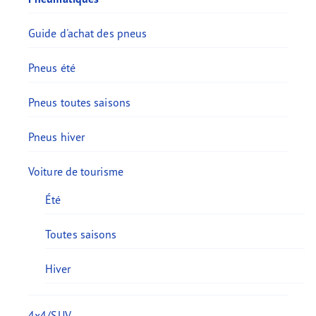
Guide d'achat des pneus
Pneus été
Pneus toutes saisons
Pneus hiver
Voiture de tourisme
Été
Toutes saisons
Hiver
4x4/SUV