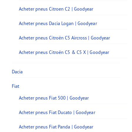
Acheter pneus Citroen C2 | Goodyear
Acheter pneus Dacia Logan | Goodyear
Acheter pneus Citroën C5 Aircross | Goodyear
Acheter pneus Citroën C5 & C5 X | Goodyear
Dacia
Fiat
Acheter pneus Fiat 500 | Goodyear
Acheter pneus Fiat Ducato | Goodyear
Acheter pneus Fiat Panda | Goodyear