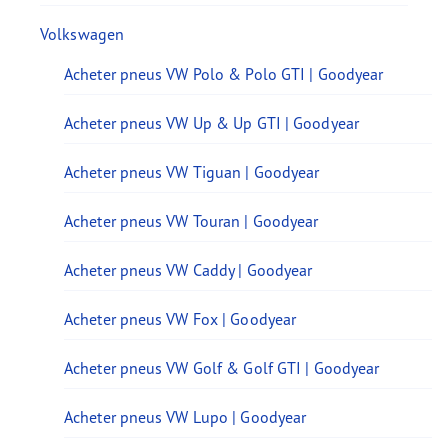
Volkswagen
Acheter pneus VW Polo & Polo GTI | Goodyear
Acheter pneus VW Up & Up GTI | Goodyear
Acheter pneus VW Tiguan | Goodyear
Acheter pneus VW Touran | Goodyear
Acheter pneus VW Caddy | Goodyear
Acheter pneus VW Fox | Goodyear
Acheter pneus VW Golf & Golf GTI | Goodyear
Acheter pneus VW Lupo | Goodyear