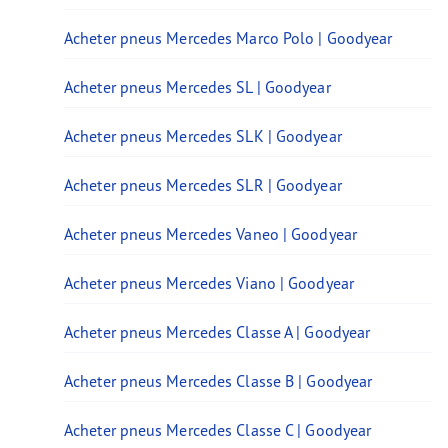
Acheter pneus Mercedes Marco Polo | Goodyear
Acheter pneus Mercedes SL | Goodyear
Acheter pneus Mercedes SLK | Goodyear
Acheter pneus Mercedes SLR | Goodyear
Acheter pneus Mercedes Vaneo | Goodyear
Acheter pneus Mercedes Viano | Goodyear
Acheter pneus Mercedes Classe A | Goodyear
Acheter pneus Mercedes Classe B | Goodyear
Acheter pneus Mercedes Classe C | Goodyear