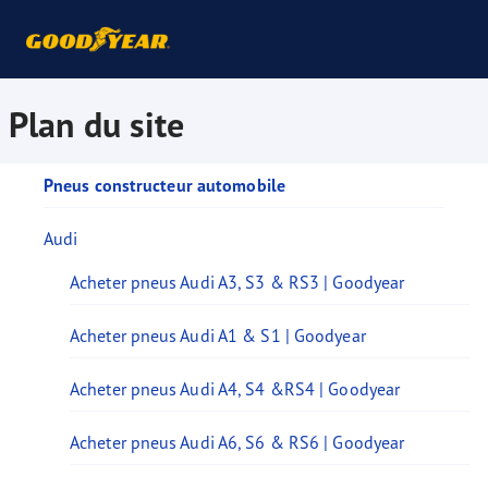
Plan du site
Pneus constructeur automobile
Audi
Acheter pneus Audi A3, S3 & RS3 | Goodyear
Acheter pneus Audi A1 & S1 | Goodyear
Acheter pneus Audi A4, S4 &RS4 | Goodyear
Acheter pneus Audi A6, S6 & RS6 | Goodyear