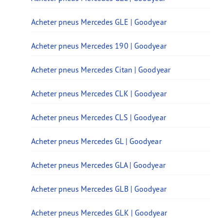
Acheter pneus Mercedes GLE | Goodyear
Acheter pneus Mercedes 190 | Goodyear
Acheter pneus Mercedes Citan | Goodyear
Acheter pneus Mercedes CLK | Goodyear
Acheter pneus Mercedes CLS | Goodyear
Acheter pneus Mercedes GL | Goodyear
Acheter pneus Mercedes GLA | Goodyear
Acheter pneus Mercedes GLB | Goodyear
Acheter pneus Mercedes GLK | Goodyear