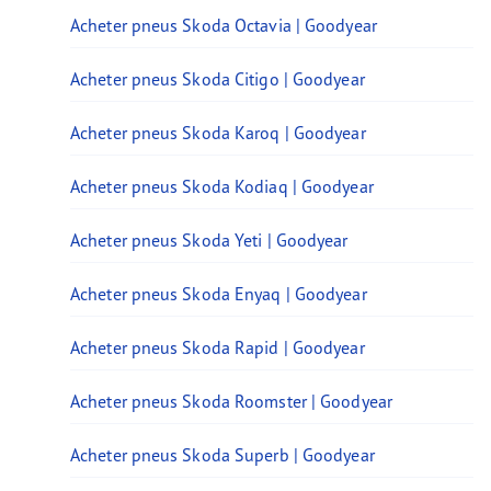
Acheter pneus Skoda Octavia | Goodyear
Acheter pneus Skoda Citigo | Goodyear
Acheter pneus Skoda Karoq | Goodyear
Acheter pneus Skoda Kodiaq | Goodyear
Acheter pneus Skoda Yeti | Goodyear
Acheter pneus Skoda Enyaq | Goodyear
Acheter pneus Skoda Rapid | Goodyear
Acheter pneus Skoda Roomster | Goodyear
Acheter pneus Skoda Superb | Goodyear