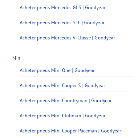
Acheter pneus Mercedes GLS | Goodyear
Acheter pneus Mercedes SLC | Goodyear
Acheter pneus Mercedes V-Classe | Goodyear
Mini
Acheter pneus Mini One | Goodyear
Acheter pneus Mini Cooper S | Goodyear
Acheter pneus Mini Countryman | Goodyear
Acheter pneus Mini Clubman | Goodyear
Acheter pneus Mini Cooper Paceman | Goodyear