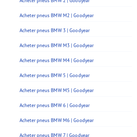
Acheter pneus BMW 2 | Goodyear
Acheter pneus BMW M2 | Goodyear
Acheter pneus BMW 3 | Goodyear
Acheter pneus BMW M3 | Goodyear
Acheter pneus BMW M4 | Goodyear
Acheter pneus BMW 5 | Goodyear
Acheter pneus BMW M5 | Goodyear
Acheter pneus BMW 6 | Goodyear
Acheter pneus BMW M6 | Goodyear
Acheter pneus BMW 7 | Goodyear