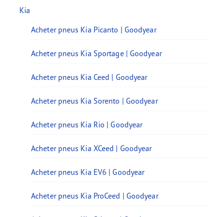
Kia
Acheter pneus Kia Picanto | Goodyear
Acheter pneus Kia Sportage | Goodyear
Acheter pneus Kia Ceed | Goodyear
Acheter pneus Kia Sorento | Goodyear
Acheter pneus Kia Rio | Goodyear
Acheter pneus Kia XCeed | Goodyear
Acheter pneus Kia EV6 | Goodyear
Acheter pneus Kia ProCeed | Goodyear