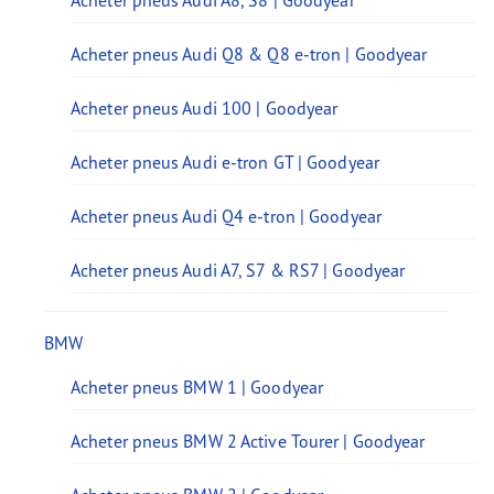
Acheter pneus Audi A8, S8 | Goodyear
Acheter pneus Audi Q8 & Q8 e-tron | Goodyear
Acheter pneus Audi 100 | Goodyear
Acheter pneus Audi e-tron GT | Goodyear
Acheter pneus Audi Q4 e-tron | Goodyear
Acheter pneus Audi A7, S7 & RS7 | Goodyear
BMW
Acheter pneus BMW 1 | Goodyear
Acheter pneus BMW 2 Active Tourer | Goodyear