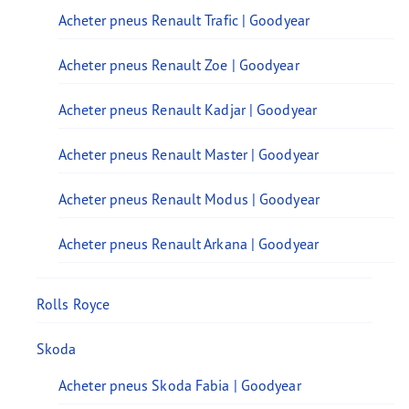
Acheter pneus Renault Trafic | Goodyear
Acheter pneus Renault Zoe | Goodyear
Acheter pneus Renault Kadjar | Goodyear
Acheter pneus Renault Master | Goodyear
Acheter pneus Renault Modus | Goodyear
Acheter pneus Renault Arkana | Goodyear
Rolls Royce
Skoda
Acheter pneus Skoda Fabia | Goodyear