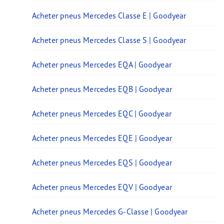
Acheter pneus Mercedes Classe E | Goodyear
Acheter pneus Mercedes Classe S | Goodyear
Acheter pneus Mercedes EQA | Goodyear
Acheter pneus Mercedes EQB | Goodyear
Acheter pneus Mercedes EQC | Goodyear
Acheter pneus Mercedes EQE | Goodyear
Acheter pneus Mercedes EQS | Goodyear
Acheter pneus Mercedes EQV | Goodyear
Acheter pneus Mercedes G-Classe | Goodyear