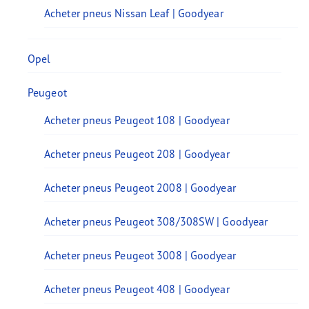
Acheter pneus Nissan Leaf | Goodyear
Opel
Peugeot
Acheter pneus Peugeot 108 | Goodyear
Acheter pneus Peugeot 208 | Goodyear
Acheter pneus Peugeot 2008 | Goodyear
Acheter pneus Peugeot 308/308SW | Goodyear
Acheter pneus Peugeot 3008 | Goodyear
Acheter pneus Peugeot 408 | Goodyear