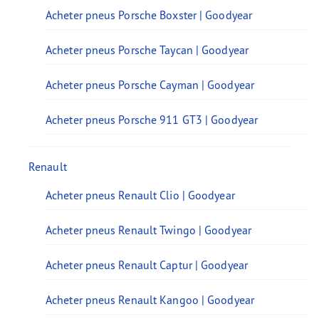
Acheter pneus Porsche Boxster | Goodyear
Acheter pneus Porsche Taycan | Goodyear
Acheter pneus Porsche Cayman | Goodyear
Acheter pneus Porsche 911 GT3 | Goodyear
Renault
Acheter pneus Renault Clio | Goodyear
Acheter pneus Renault Twingo | Goodyear
Acheter pneus Renault Captur | Goodyear
Acheter pneus Renault Kangoo | Goodyear