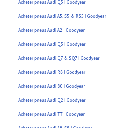
Acheter pneus Audi Q5 | Goodyear
Acheter pneus Audi A5, S5 & RS5 | Goodyear
Acheter pneus Audi A2 | Goodyear
Acheter pneus Audi Q3 | Goodyear
Acheter pneus Audi Q7 & SQ7 | Goodyear
Acheter pneus Audi R8 | Goodyear
Acheter pneus Audi 80 | Goodyear
Acheter pneus Audi Q2 | Goodyear
Acheter pneus Audi TT | Goodyear