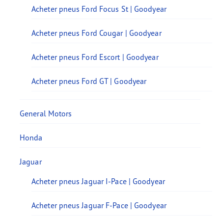
Acheter pneus Ford Focus St | Goodyear
Acheter pneus Ford Cougar | Goodyear
Acheter pneus Ford Escort | Goodyear
Acheter pneus Ford GT | Goodyear
General Motors
Honda
Jaguar
Acheter pneus Jaguar I-Pace | Goodyear
Acheter pneus Jaguar F-Pace | Goodyear