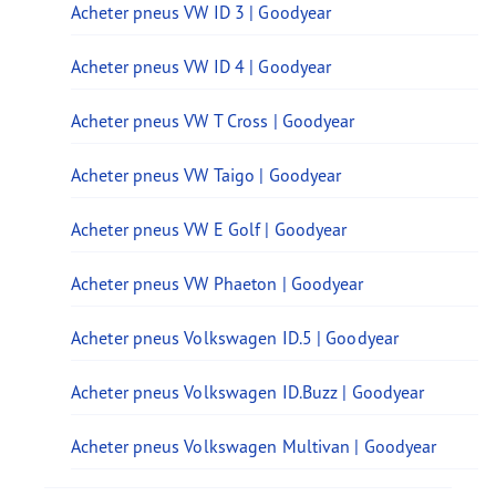
Acheter pneus VW ID 3 | Goodyear
Acheter pneus VW ID 4 | Goodyear
Acheter pneus VW T Cross | Goodyear
Acheter pneus VW Taigo | Goodyear
Acheter pneus VW E Golf | Goodyear
Acheter pneus VW Phaeton | Goodyear
Acheter pneus Volkswagen ID.5 | Goodyear
Acheter pneus Volkswagen ID.Buzz | Goodyear
Acheter pneus Volkswagen Multivan | Goodyear