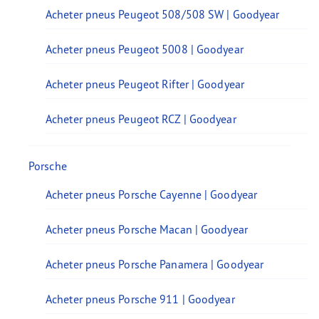
Acheter pneus Peugeot 508/508 SW | Goodyear
Acheter pneus Peugeot 5008 | Goodyear
Acheter pneus Peugeot Rifter | Goodyear
Acheter pneus Peugeot RCZ | Goodyear
Porsche
Acheter pneus Porsche Cayenne | Goodyear
Acheter pneus Porsche Macan | Goodyear
Acheter pneus Porsche Panamera | Goodyear
Acheter pneus Porsche 911 | Goodyear