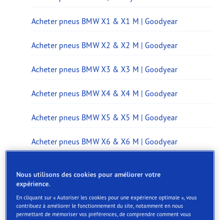
Acheter pneus BMW X1 & X1 M | Goodyear
Acheter pneus BMW X2 & X2 M | Goodyear
Acheter pneus BMW X3 & X3 M | Goodyear
Acheter pneus BMW X4 & X4 M | Goodyear
Acheter pneus BMW X5 & X5 M | Goodyear
Acheter pneus BMW X6 & X6 M | Goodyear
Acheter pneus BMW X7 & X7 M | Goodyear
Nous utilisons des cookies pour améliorer votre
expérience.
Acheter pneus BMW iX & iX M | Goodyear
En cliquant sur « Autoriser les cookies pour une expérience optimale », vous
contribuez à améliorer le fonctionnement du site, notamment en nous
Acheter pneus BMW iX1 | Goodyear
permettant de mémoriser vos préférences, de comprendre comment vous