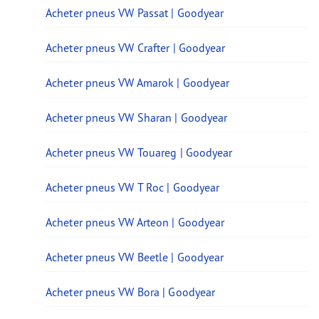
Acheter pneus VW Passat | Goodyear
Acheter pneus VW Crafter | Goodyear
Acheter pneus VW Amarok | Goodyear
Acheter pneus VW Sharan | Goodyear
Acheter pneus VW Touareg | Goodyear
Acheter pneus VW T Roc | Goodyear
Acheter pneus VW Arteon | Goodyear
Acheter pneus VW Beetle | Goodyear
Acheter pneus VW Bora | Goodyear