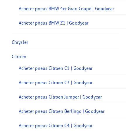
Acheter pneus BMW 4er Gran Coupé | Goodyear
Acheter pneus BMW Z1 | Goodyear
Chrysler
Citroën
Acheter pneus Citroen C1 | Goodyear
Acheter pneus Citroen C3 | Goodyear
Acheter pneus Citroen Jumper | Goodyear
Acheter pneus Citroen Berlingo | Goodyear
Acheter pneus Citroen C4 | Goodyear