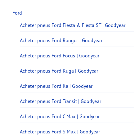
Ford
Acheter pneus Ford Fiesta & Fiesta ST | Goodyear
Acheter pneus Ford Ranger | Goodyear
Acheter pneus Ford Focus | Goodyear
Acheter pneus Ford Kuga | Goodyear
Acheter pneus Ford Ka | Goodyear
Acheter pneus Ford Transit | Goodyear
Acheter pneus Ford C Max | Goodyear
Acheter pneus Ford S Max | Goodyear