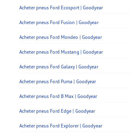
Acheter pneus Ford Ecosport | Goodyear
Acheter pneus Ford Fusion | Goodyear
Acheter pneus Ford Mondeo | Goodyear
Acheter pneus Ford Mustang | Goodyear
Acheter pneus Ford Galaxy | Goodyear
Acheter pneus Ford Puma | Goodyear
Acheter pneus Ford B Max | Goodyear
Acheter pneus Ford Edge | Goodyear
Acheter pneus Ford Explorer | Goodyear