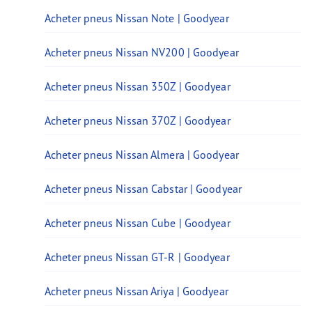
Acheter pneus Nissan Note | Goodyear
Acheter pneus Nissan NV200 | Goodyear
Acheter pneus Nissan 350Z | Goodyear
Acheter pneus Nissan 370Z | Goodyear
Acheter pneus Nissan Almera | Goodyear
Acheter pneus Nissan Cabstar | Goodyear
Acheter pneus Nissan Cube | Goodyear
Acheter pneus Nissan GT-R | Goodyear
Acheter pneus Nissan Ariya | Goodyear