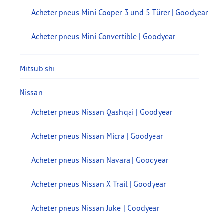
Acheter pneus Mini Cooper 3 und 5 Türer | Goodyear
Acheter pneus Mini Convertible | Goodyear
Mitsubishi
Nissan
Acheter pneus Nissan Qashqai | Goodyear
Acheter pneus Nissan Micra | Goodyear
Acheter pneus Nissan Navara | Goodyear
Acheter pneus Nissan X Trail | Goodyear
Acheter pneus Nissan Juke | Goodyear