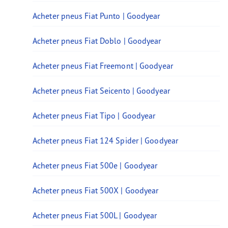
Acheter pneus Fiat Punto | Goodyear
Acheter pneus Fiat Doblo | Goodyear
Acheter pneus Fiat Freemont | Goodyear
Acheter pneus Fiat Seicento | Goodyear
Acheter pneus Fiat Tipo | Goodyear
Acheter pneus Fiat 124 Spider | Goodyear
Acheter pneus Fiat 500e | Goodyear
Acheter pneus Fiat 500X | Goodyear
Acheter pneus Fiat 500L | Goodyear