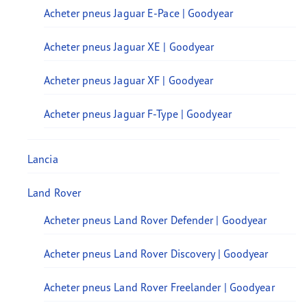
Acheter pneus Jaguar E-Pace | Goodyear
Acheter pneus Jaguar XE | Goodyear
Acheter pneus Jaguar XF | Goodyear
Acheter pneus Jaguar F-Type | Goodyear
Lancia
Land Rover
Acheter pneus Land Rover Defender | Goodyear
Acheter pneus Land Rover Discovery | Goodyear
Acheter pneus Land Rover Freelander | Goodyear