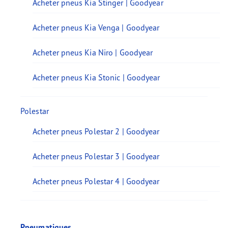
Acheter pneus Kia Stinger | Goodyear
Acheter pneus Kia Venga | Goodyear
Acheter pneus Kia Niro | Goodyear
Acheter pneus Kia Stonic | Goodyear
Polestar
Acheter pneus Polestar 2 | Goodyear
Acheter pneus Polestar 3 | Goodyear
Acheter pneus Polestar 4 | Goodyear
Pneumatiques