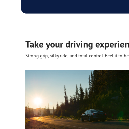
Take your driving experien
Strong grip, silky ride, and total control. Feel it to bel