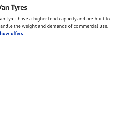
Van Tyres
an tyres have a higher load capacity and are built to
andle the weight and demands of commercial use.
how offers