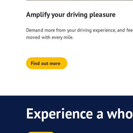
Amplify your driving pleasure
Demand more from your driving experience, and fee
moved with every mile.
Find out more
Experience a who