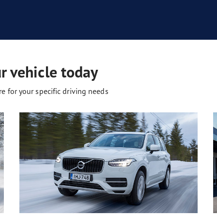
ur vehicle today
e for your specific driving needs