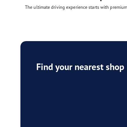
The ultimate driving experience starts with premium
Find your nearest shop