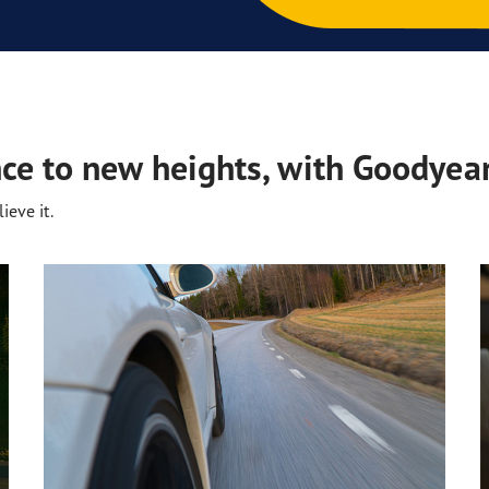
ce to new heights, with Goodyear
ieve it.