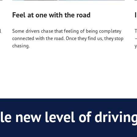
Feel at one with the road
l
Some drivers chase that feeling of being completey
T
connected with the road. Once they find us, they stop
–
chasing.
y
le new level of drivi