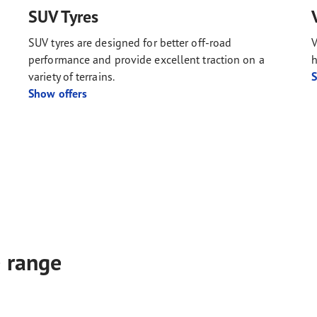
SUV Tyres
SUV tyres are designed for better off-road
V
performance and provide excellent traction on a
h
variety of terrains.
S
Show offers
e range