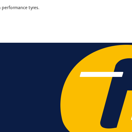
 performance tyres.