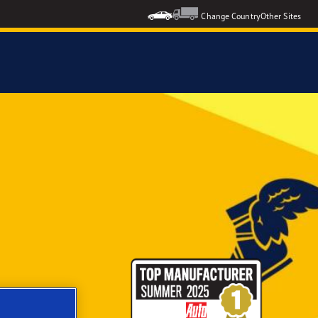
Change Country
Other Sites