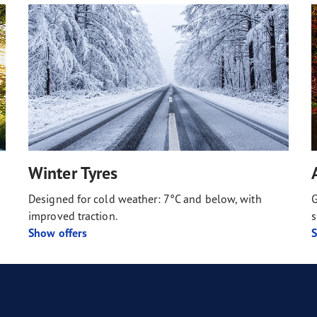
Winter Tyres
Designed for cold weather: 7°C and below, with
G
improved traction.
s
Show offers
S