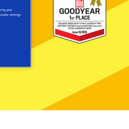
ring your
cookie settings
ER