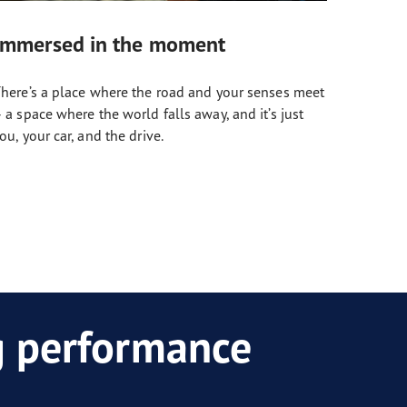
Immersed in the moment
here’s a place where the road and your senses meet
 a space where the world falls away, and it’s just
ou, your car, and the drive.
ng performance