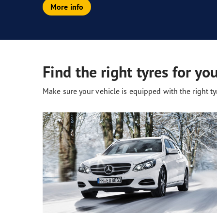
More info
Find the right tyres for yo
Make sure your vehicle is equipped with the right tyr