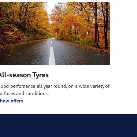
All-season Tyres
ood perfomance all year round, on a wide variety of
urfaces and conditions.
how offers