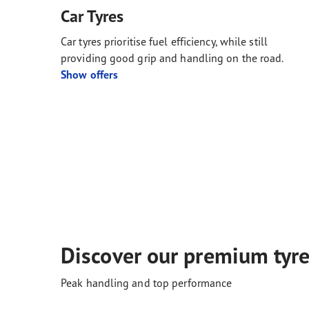
Car Tyres
Car tyres prioritise fuel efficiency, while still
providing good grip and handling on the road.
Show offers
Discover our premium tyr
Peak handling and top performance