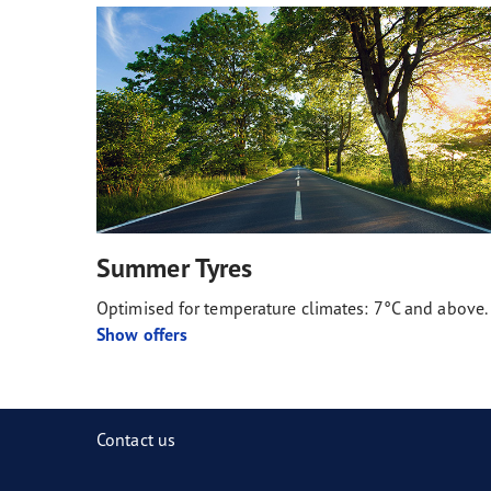
Summer Tyres
Optimised for temperature climates: 7°C and above.
Show offers
Contact us