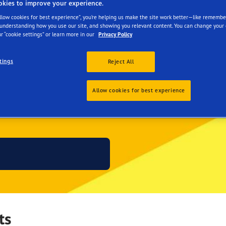
okies to improve your experience.
Allow cookies for best experience”, you’re helping us make the site work better—like remembe
 understanding how you use our site, and showing you relevant content. You can change your 
r “cookie settings” or learn more in our
Privacy Policy
tings
Reject All
Allow cookies for best experience
 JOURNEY THIS SUMM
ts