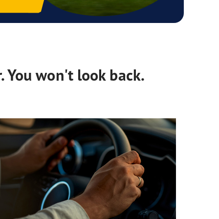
. You won't look back.