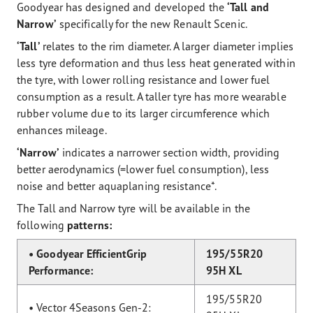
Goodyear has designed and developed the
‘Tall and
Narrow’
specifically for the new Renault Scenic.
‘Tall’
relates to the rim diameter. A larger diameter implies
less tyre deformation and thus less heat generated within
the tyre, with lower rolling resistance and lower fuel
consumption as a result. A taller tyre has more wearable
rubber volume due to its larger circumference which
enhances mileage.
‘Narrow’
indicates a narrower section width, providing
better aerodynamics (=lower fuel consumption), less
noise and better aquaplaning resistance*.
The Tall and Narrow tyre will be available in the
following
patterns:
• Goodyear EfficientGrip
195/55R20
Performance:
95H XL
195/55R20
• Vector 4Seasons Gen-2: