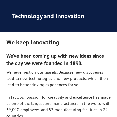
Technology and Innovation
We keep innovating
We’ve been coming up with new ideas since
the day we were founded in 1898.
We never rest on our laurels. Because new discoveries
lead to new technologies and new products, which then
lead to better driving experiences for you.
In fact, our passion for creativity and excellence has made
us one of the largest tyre manufacturers in the world with
69,000 employees and 52 manufacturing facilities in 22
countries.