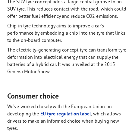
The SUV tyre concept adds a large central groove to an
SUV tyre. This reduces contact with the road, which could
offer better fuel efficiency and reduce CO2 emissions.
Chip in tyre technology aims to improve a car’s
performance by embedding a chip into the tyre that links
to the on-board computer.
The electricity-generating concept tyre can transform tyre
deformation into electrical energy that can supply the
batteries of a hybrid car. It was unveiled at the 2015
Geneva Motor Show.
Consumer choice
We’ve worked closely with the European Union on
developing the
EU tyre regulation label
, which allows
drivers to make an informed choice when buying new
tyres.