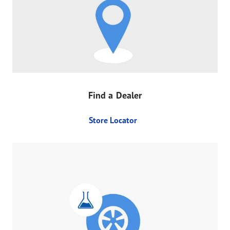
Find a Dealer
Store Locator