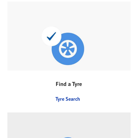
Find a Tyre
Tyre Search