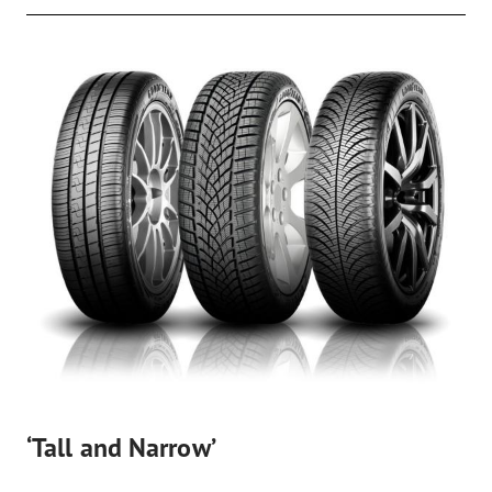
‘Tall and Narrow’