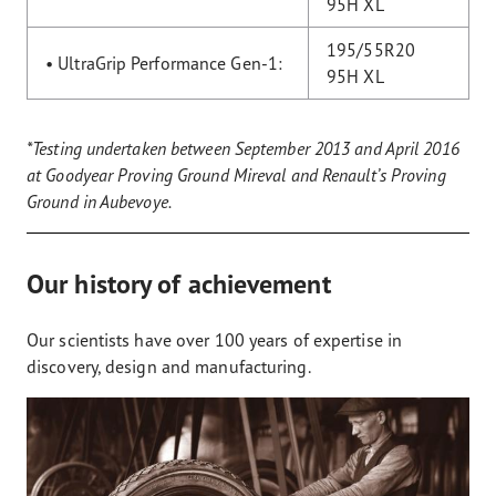
95H XL
195/55R20
• UltraGrip Performance Gen-1:
95H XL
*Testing undertaken between September 2013 and April 2016
at Goodyear Proving Ground Mireval and Renault’s Proving
Ground in Aubevoye.
Our history of achievement
Our scientists have over 100 years of expertise in
discovery, design and manufacturing.