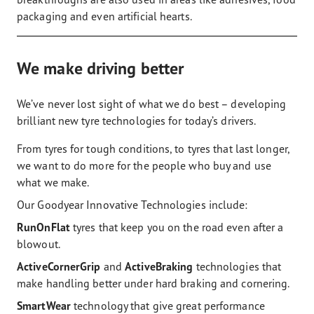
packaging and even artificial hearts.
We make driving better
We’ve never lost sight of what we do best – developing
brilliant new tyre technologies for today’s drivers.
From tyres for tough conditions, to tyres that last longer,
we want to do more for the people who buy and use
what we make.
Our Goodyear Innovative Technologies include:
RunOnFlat
tyres that keep you on the road even after a
blowout.
ActiveCornerGrip
and
ActiveBraking
technologies that
make handling better under hard braking and cornering.
SmartWear
technology that give great performance