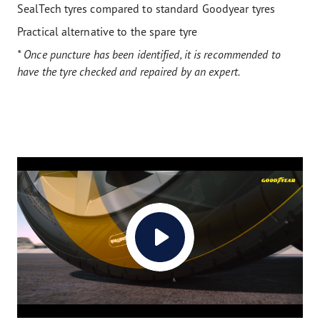
SealTech tyres compared to standard Goodyear tyres
Practical alternative to the spare tyre
* Once puncture has been identified, it is recommended to
have the tyre checked and repaired by an expert.