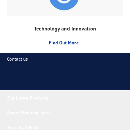
Technology and Innovation
Find Out More
Contact us
Our Latest Products
Award-Winning Tyres
Tyres by Vehicle