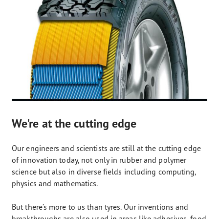
We're at the cutting edge
Our engineers and scientists are still at the cutting edge
of innovation today, not only in rubber and polymer
science but also in diverse fields including computing,
physics and mathematics.
But there’s more to us than tyres. Our inventions and
breakthroughs are also used in areas like adhesives, food