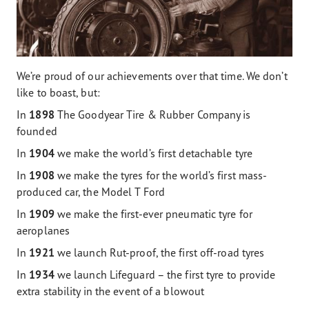
We’re proud of our achievements over that time. We don’t
like to boast, but:
In
1898
The Goodyear Tire & Rubber Company is
founded
In
1904
we make the world’s first detachable tyre
In
1908
we make the tyres for the world’s first mass-
produced car, the Model T Ford
In
1909
we make the first-ever pneumatic tyre for
aeroplanes
In
1921
we launch Rut-proof, the first off-road tyres
In
1934
we launch Lifeguard – the first tyre to provide
extra stability in the event of a blowout