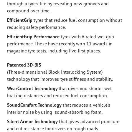
through a tyre’s life by revealing new grooves and
compound over time.
EfficientGrip
tyres that reduce fuel consumption without
reducing safety performance.
EfficientGrip
Performance
tyres with A-rated wet grip
performance. These have recently won 11 awards in
magazine tyre tests, including five first places.
Patented 3D-BIS
(Three-dimensional Block Interlocking System)
technology that improves tyre stiffness and stability.
WearControl Technology
that gives you shorter wet
braking distances and reduced fuel consumption.
SoundComfort Technology
that reduces a vehicle’s
interior noise by using sound-absorbing foam.
Silent Armor Technology
that gives advanced puncture
and cut resistance for drivers on rough roads.