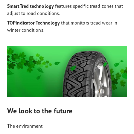
SmartTred technology
features specific tread zones that
adjust to road conditions.
TOPIndicator Technology
that monitors tread wear in
winter conditions.
We look to the future
The environment