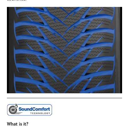
What is it?