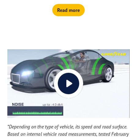
Read more
*Depending on the type of vehicle, its speed and road surface.
Based on internal vehicle road measurements, tested February