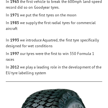
In
1965
the first vehicle to break the 600mph land-speed
record did so on Goodyear tyres.
In
1971
we put the first tyres on the moon
In
1985
we supply the first radial tyres for commercial
aircraft
In
1993
we introduce Aquatred, the first tyre specifically
designed for wet conditions
In
1997
our tyres were the first to win 350 Formula 1
races
In
2012
we play a leading role in the development of the
EU tyre labelling system