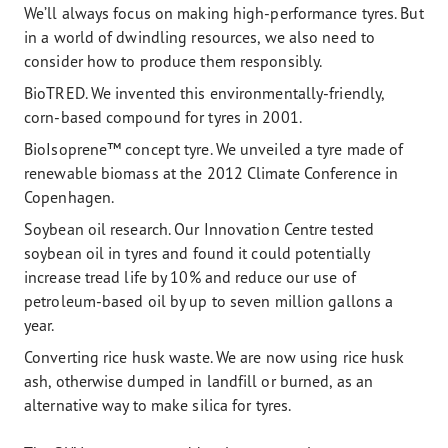
We’ll always focus on making high-performance tyres. But
in a world of dwindling resources, we also need to
consider how to produce them responsibly.
BioTRED. We invented this environmentally-friendly,
corn-based compound for tyres in 2001.
BioIsoprene™ concept tyre. We unveiled a tyre made of
renewable biomass at the 2012 Climate Conference in
Copenhagen.
Soybean oil research. Our Innovation Centre tested
soybean oil in tyres and found it could potentially
increase tread life by 10% and reduce our use of
petroleum-based oil by up to seven million gallons a
year.
Converting rice husk waste. We are now using rice husk
ash, otherwise dumped in landfill or burned, as an
alternative way to make silica for tyres.