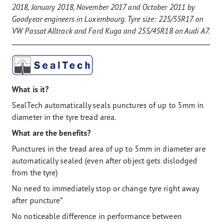
2018, January 2018, November 2017 and October 2011 by
Goodyear engineers in Luxembourg. Tyre size: 225/55R17 on
VW Passat Alltrack and Ford Kuga and 255/45R18 on Audi A7.
What is it?
SealTech automatically seals punctures of up to 5mm in
diameter in the tyre tread area.
What are the benefits?
Punctures in the tread area of up to 5mm in diameter are
automatically sealed (even after object gets dislodged
from the tyre)
No need to immediately stop or change tyre right away
after puncture*
No noticeable difference in performance between