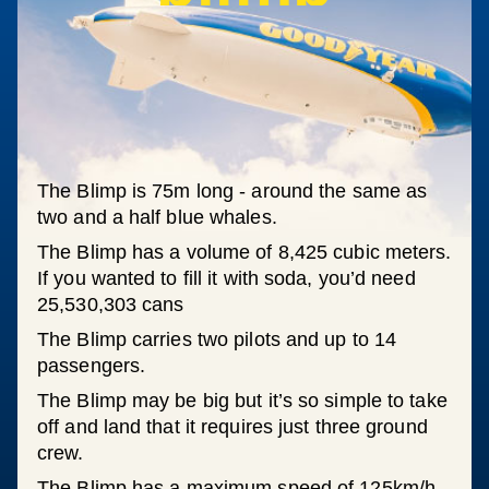
The Blimp is 75m long - around the same as
two and a half blue whales.
The Blimp has a volume of 8,425 cubic meters.
If you wanted to fill it with soda, you’d need
25,530,303 cans
The Blimp carries two pilots and up to 14
passengers.
The Blimp may be big but it’s so simple to take
off and land that it requires just three ground
crew.
The Blimp has a maximum speed of 125km/h