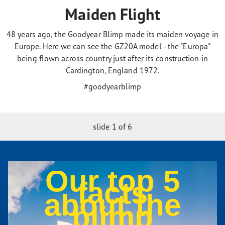
Maiden Flight
48 years ago, the Goodyear Blimp made its maiden voyage in
Europe. Here we can see the GZ20A model - the "Europa"
being flown across country just after its construction in
Cardington, England 1972.
#goodyearblimp
slide
1
of 6
Our top 5
facts
about the
blimp