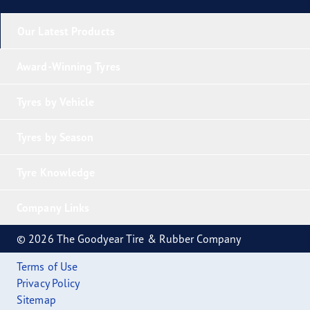
Our Latest Products
Award-Winning Tyres
Tyres by Vehicle
Tyres by Season
Tyre Knowledge
Company Links
© 2026 The Goodyear Tire & Rubber Company
Terms of Use
Privacy Policy
Sitemap