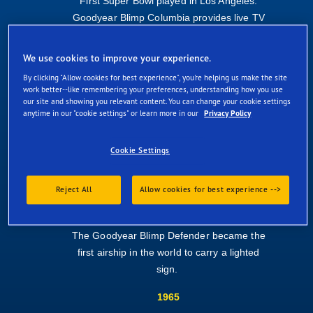
First Super Bowl played in Los Angeles.
Goodyear Blimp Columbia provides live TV
coverage.
We use cookies to improve your experience.
1973
By clicking "Allow cookies for best experience", you're helping us make the site
Europa makes its debut at Le Mans.
work better--like remembering your preferences, understanding how you use
our site and showing you relevant content. You can change your cookie settings
1989
anytime in our "cookie settings" or learn more in our
Privacy Policy
A massive earthquake hits San Francisco.
Cookie Settings
The Columbia - filming the third game of
baseball's World Series - offers crucial
support to the relief effort.
Reject All
Allow cookies for best experience -->
1930
The Goodyear Blimp Defender became the
first airship in the world to carry a lighted
sign.
1965