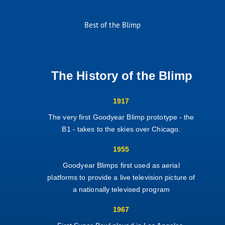
Best of the Blimp
The History of the Blimp
1917
The very first Goodyear Blimp prototype - the
B1 - takes to the skies over Chicago.
1955
Goodyear Blimps first used as aerial
platforms to provide a live television picture of
a nationally televised program
1967