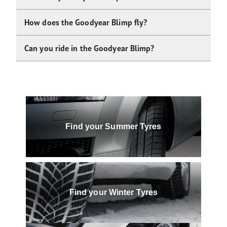
How does the Goodyear Blimp fly?
Can you ride in the Goodyear Blimp?
Find your Summer Tyres
Find your Winter Tyres