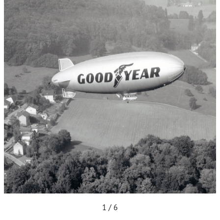
1 / 6