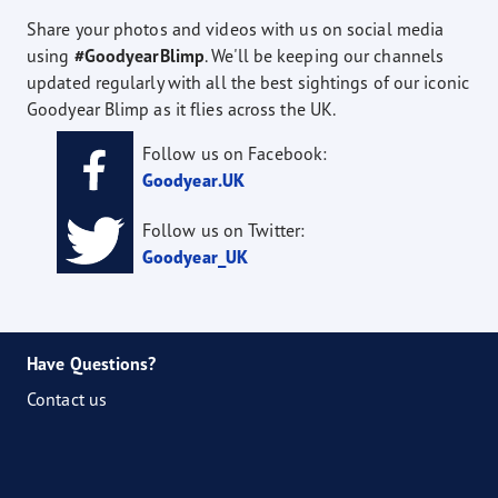
Share your photos and videos with us on social media
using
#GoodyearBlimp
. We'll be keeping our channels
updated regularly with all the best sightings of our iconic
Goodyear Blimp as it flies across the UK.
Follow us on Facebook:
Goodyear.UK
Follow us on Twitter:
Goodyear_UK
Have Questions?
Contact us