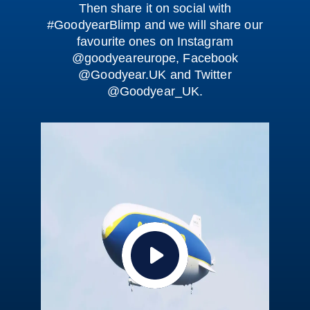
Then share it on social with
#GoodyearBlimp
and we will share our
favourite ones on Instagram
@goodyeareurope, Facebook
@Goodyear.UK and Twitter
@Goodyear_UK.