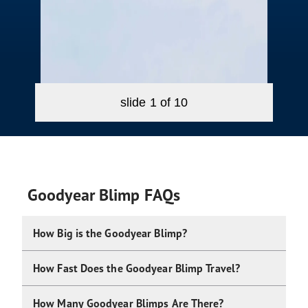
slide
1
of 10
Goodyear Blimp FAQs
How Big is the Goodyear Blimp?
How Fast Does the Goodyear Blimp Travel?
How Many Goodyear Blimps Are There?