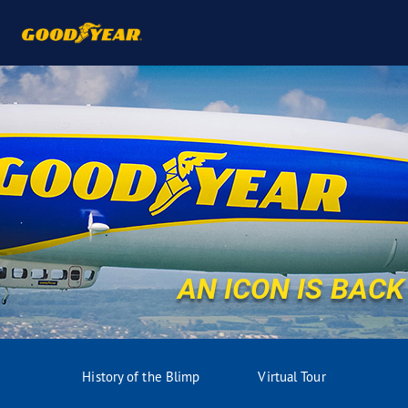
AN ICON IS BACK
History of the Blimp
Virtual Tour