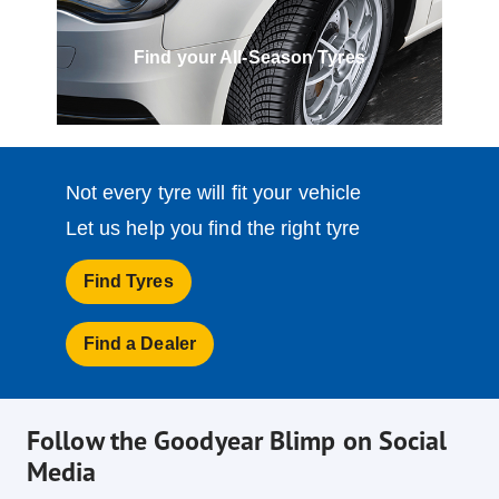
Find your All-Season Tyres
Not every tyre will fit your vehicle
Let us help you find the right tyre
Find Tyres
Find a Dealer
Follow the Goodyear Blimp on Social
Media