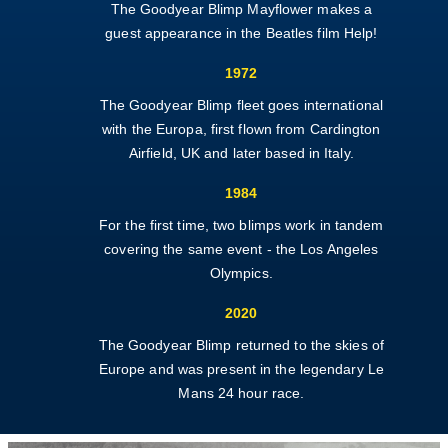
The Goodyear Blimp Mayflower makes a
guest appearance in the Beatles film Help!
1972
The Goodyear Blimp fleet goes international
with the Europa, first flown from Card
ington
Airfield, UK and later based in Italy.
1984
For the first time, two blimps work in tandem
covering the same event - the Los Angeles
Olympics.
2020
The Goodyear Blimp returned to the skies of
Europe and was present in the legendary Le
Mans 24 hour race.