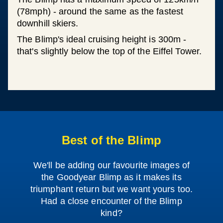
(78mph) - around the same as the fastest
downhill skiers.
The Blimp's ideal cruising height is 300m -
that's slightly below the top of the Eiffel Tower.
Best of the Blimp
We'll be adding our favourite images of
the Goodyear Blimp as it makes its
triumphant return but we want yours too.
Had a close encounter of the Blimp
kind?