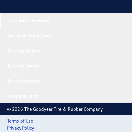
Our Latest Products
Award-Winning Tyres
Tyres by Vehicle
Tyres by Season
Tyre Knowledge
Company Links
© 2026 The Goodyear Tire & Rubber Company
Terms of Use
Privacy Policy