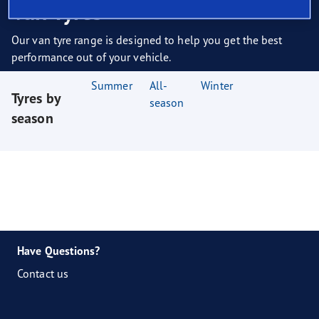
Van Tyres
Our van tyre range is designed to help you get the best
performance out of your vehicle.
Summer
All-
Winter
Tyres by
season
season
Have Questions?
Contact us