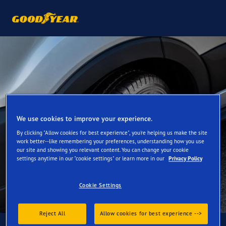
We use cookies to improve your experience.
By clicking "Allow cookies for best experience", you're helping us make the site
work better--like remembering your preferences, understanding how you use
our site and showing you relevant content. You can change your cookie
settings anytime in our "cookie settings" or learn more in our
Privacy Policy
Cookie Settings
Reject All
Allow cookies for best experience -->