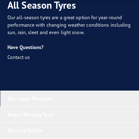
All Season Tyres
Our all-season tyres are a great option for year-round
performance with changing weather conditions including
sun, rain, sleet and even light snow.
Have Questions?
Contact us
Our Latest Products
Award-Winning Tyres
Tyres by Vehicle