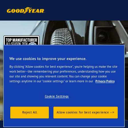
We use cookies to improve your experience.
By clicking "Allow cookies for best experience", you're helping us make the site
work better--like remembering your preferences, understanding how you use
our site and showing you relevant content. You can change your cookie
settings anytime in our "cookie settings" or learn more in our
Privacy Policy
Cookie Settings
Reject All
Allow cookies for best experience -->