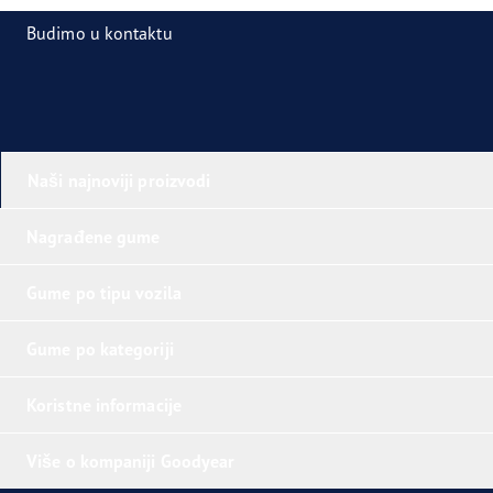
Budimo u kontaktu
Naši najnoviji proizvodi
Nagrađene gume
Gume po tipu vozila
Gume po kategoriji
Koristne informacije
Više o kompaniji Goodyear