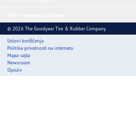
Više o kompaniji Goodyear
© 2026 The Goodyear Tire & Rubber Company
Uslovi korišćenja
Politika privatnosti na internetu
Mapa sajta
Newsroom
Opoziv