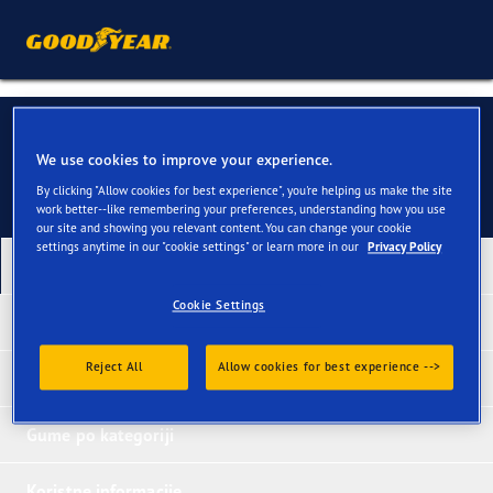
Budimo u kontaktu
We use cookies to improve your experience.
By clicking "Allow cookies for best experience", you're helping us make the site
work better--like remembering your preferences, understanding how you use
our site and showing you relevant content. You can change your cookie
settings anytime in our "cookie settings" or learn more in our
Privacy Policy
Naši najnoviji proizvodi
Cookie Settings
Nagrađene gume
Reject All
Allow cookies for best experience -->
Gume po tipu vozila
Gume po kategoriji
Koristne informacije