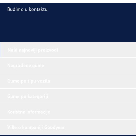
Budimo u kontaktu
Naši najnoviji proizvodi
Nagrađene gume
Gume po tipu vozila
Gume po kategoriji
Koristne informacije
Više o kompaniji Goodyear