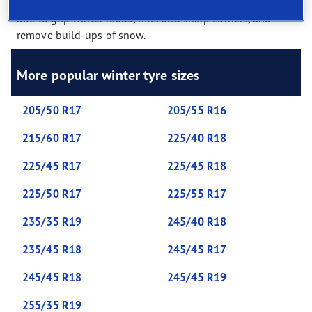
extra cuts in the tread called ‘sipes’. These provide extra
bite to grip winter roads, hills and sharp corners, and
remove build-ups of snow.
More popular winter tyre sizes
205/50 R17
205/55 R16
215/60 R17
225/40 R18
225/45 R17
225/45 R18
225/50 R17
225/55 R17
235/35 R19
245/40 R18
235/45 R18
245/45 R17
245/45 R18
245/45 R19
255/35 R19