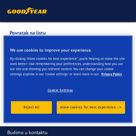
Povratak na listu
KNEZ 2 D.O.O.
We use cookies to improve your experience.
By clicking "Allow cookies for best experience", you're helping us make the site
Usluge dostupne na mreži i u prodavnici
work better--like remembering your preferences, understanding how you use
our site and showing you relevant content. You can change your cookie
settings anytime in our "cookie settings" or learn more in our
Privacy Policy
Informacije za kontakt
Usluge
Cookie Settings
Reject All
Allow cookies for best experience -->
Budimo u kontaktu