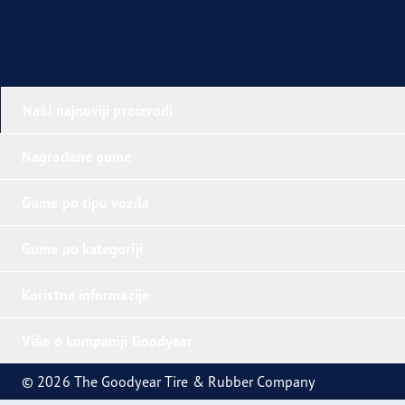
Naši najnoviji proizvodi
Nagrađene gume
Gume po tipu vozila
Gume po kategoriji
Koristne informacije
Više o kompaniji Goodyear
© 2026 The Goodyear Tire & Rubber Company