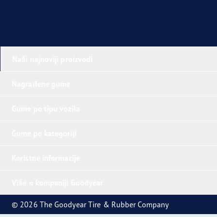
Naši najnoviji proizvodi
Nagrađene gume
Gume po tipu vozila
Gume po kategoriji
Koristne informacije
Više o kompaniji Goodyear
© 2026 The Goodyear Tire & Rubber Company