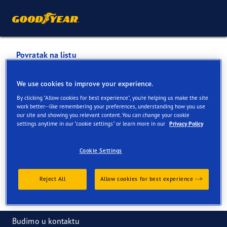
Povratak na listu
PLEĆEVIĆ D.O.O.
We use cookies to improve your experience.
By clicking "Allow cookies for best experience", you're helping us make the site
Usluge dostupne na mreži i u prodavnici
work better--like remembering your preferences, understanding how you use
our site and showing you relevant content. You can change your cookie
settings anytime in our "cookie settings" or learn more in our
Privacy Policy
Informacije za kontakt
Usluge
Cookie Settings
Reject All
Allow cookies for best experience -->
Budimo u kontaktu