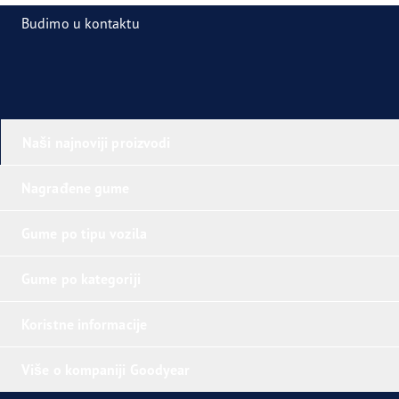
Budimo u kontaktu
Naši najnoviji proizvodi
Nagrađene gume
Gume po tipu vozila
Gume po kategoriji
Koristne informacije
Više o kompaniji Goodyear