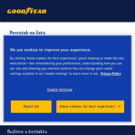
Povratak na listu
VULKANO CENTAR
We use cookies to improve your experience.
By clicking "Allow cookies for best experience", you're helping us make the site
Usluge dostupne na mreži i u prodavnici
work better--like remembering your preferences, understanding how you use
our site and showing you relevant content. You can change your cookie
settings anytime in our "cookie settings" or learn more in our
Privacy Policy
Informacije za kontakt
Usluge
Cookie Settings
Reject All
Allow cookies for best experience -->
Budimo u kontaktu