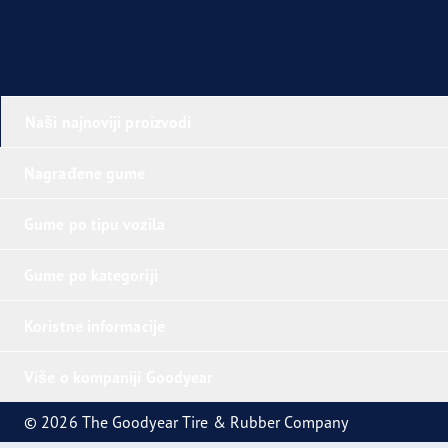
Naši najnoviji proizvodi
Nagrađene gume
Gume po tipu vozila
Gume po kategoriji
Koristne informacije
Više o kompaniji Goodyear
© 2026 The Goodyear Tire & Rubber Company