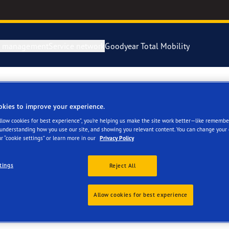
e management
Service network
Goodyear Total Mobility
okies to improve your experience.
res
Allow cookies for best experience”, you’re helping us make the site work better—like remembe
 understanding how you use our site, and showing you relevant content. You can change your 
r “cookie settings” or learn more in our
Privacy Policy
tings
Reject All
ar commercial tyres, solutions a
Allow cookies for best experience
ochures and other product-related material. If you can’t see the i