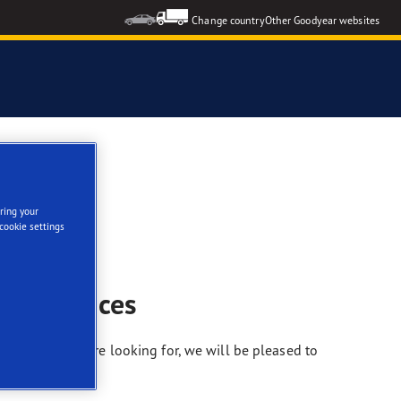
Change country
Other Goodyear websites
ring your
cookie settings
nd services
nformation you’re looking for, we will be pleased to