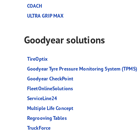
COACH
ULTRA GRIP MAX
Goodyear solutions
TireOptix
Goodyear Tyre Pressure Monitoring System (TPMS)
Goodyear CheckPoint
FleetOnlineSolutions
ServiceLine24
Multiple Life Concept
Regrooving Tables
TruckForce