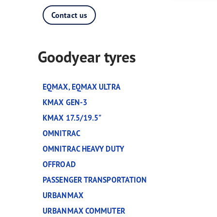
Tyres-as-a-Service
Contact us
Goodyear tyres
EQMAX, EQMAX ULTRA
KMAX GEN-3
KMAX 17.5/19.5"
OMNITRAC
OMNITRAC HEAVY DUTY
OFFROAD
PASSENGER TRANSPORTATION
URBANMAX
URBANMAX COMMUTER