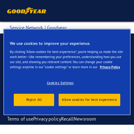
Service Network | Goodyear
We use cookies to improve your experience.
By clicking “Allow cookies for best experience”, you’re helping us make the site
work better—like remembering your preferences, understanding how you use
Tyres
About us
our site, and showing you relevant content. You can change your cookie
settings anytime in our “cookie settings” or learn more in our
Privacy Policy
Tyre retreading
Find a dealer
Tyre management
Blog
Service network
Cookies Settings
Knowledge centre
Reject All
Allow cookies for best experience
Terms of use
Privacy policy
Recall
Newsroom