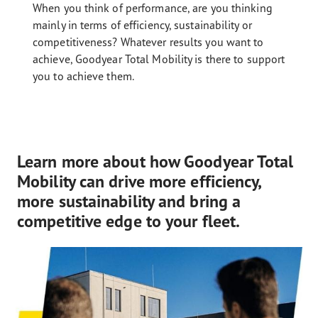
When you think of performance, are you thinking
mainly in terms of efficiency, sustainability or
competitiveness? Whatever results you want to
achieve, Goodyear Total Mobility is there to support
you to achieve them.
Learn more about how Goodyear Total
Mobility can drive more efficiency,
more sustainability and bring a
competitive edge to your fleet.