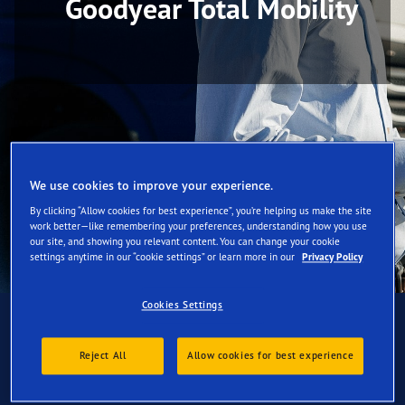
Goodyear Total Mobility
We use cookies to improve your experience.
By clicking “Allow cookies for best experience”, you’re helping us make the site
work better—like remembering your preferences, understanding how you use
our site, and showing you relevant content. You can change your cookie
settings anytime in our “cookie settings” or learn more in our
Privacy Policy
Cookies Settings
Reject All
Allow cookies for best experience