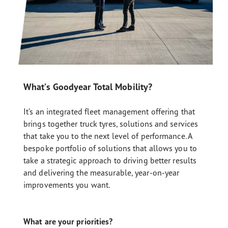
What’s Goodyear Total Mobility?
It’s an integrated fleet management offering that
brings together truck tyres, solutions and services
that take you to the next level of performance. A
bespoke portfolio of solutions that allows you to
take a strategic approach to driving better results
and delivering the measurable, year-on-year
improvements you want.
What are your priorities?