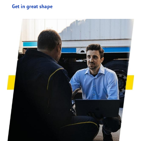
Get in great shape