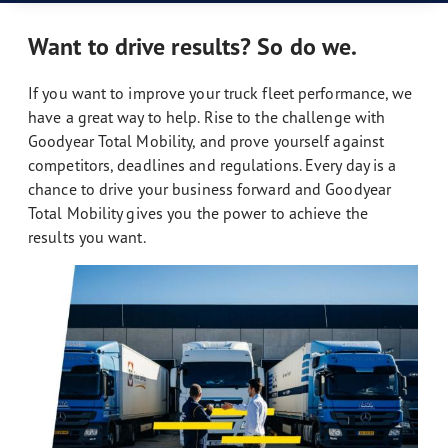
Want to drive results? So do we.
If you want to improve your truck fleet performance, we
have a great way to help. Rise to the challenge with
Goodyear Total Mobility, and prove yourself against
competitors, deadlines and regulations. Every day is a
chance to drive your business forward and Goodyear
Total Mobility gives you the power to achieve the
results you want.