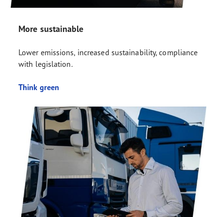
More sustainable
Lower emissions, increased sustainability, compliance
with legislation.
Think green