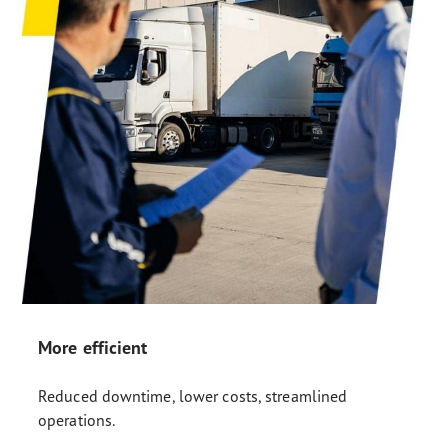
More efficient
Reduced downtime, lower costs, streamlined
operations.