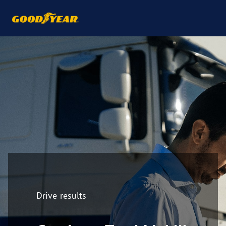
Drive results