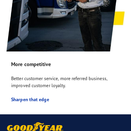
More competitive
Better customer service, more referred business,
improved customer loyalty.
Sharpen that edge