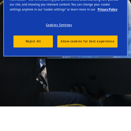
our site, and showing you relevant content. You can change your cookie
settings anytime in our “cookie settings” or learn more in our
Privacy Policy
Promote sustainability
Cookies Settings
Reject All
Allow cookies for best experience