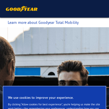
Learn more about Goodyear Total Mobility
We use cookies to improve your experience.
Find out how Goodyear Total Mobility can
By clicking “Allow cookies for best experience”, you’re helping us make the site
help you meet sustainability targets
work better—like remembering your preferences, understanding how you use