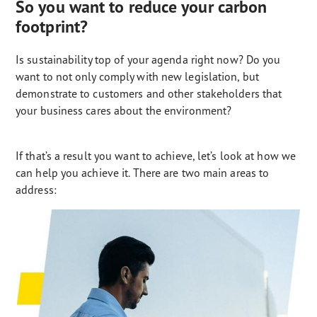
So you want to reduce your carbon
footprint?
Is sustainability top of your agenda right now? Do you
want to not only comply with new legislation, but
demonstrate to customers and other stakeholders that
your business cares about the environment?
If that’s a result you want to achieve, let’s look at how we
can help you achieve it. There are two main areas to
address: