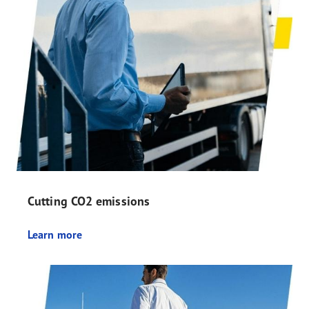
Cutting CO2 emissions
Learn more