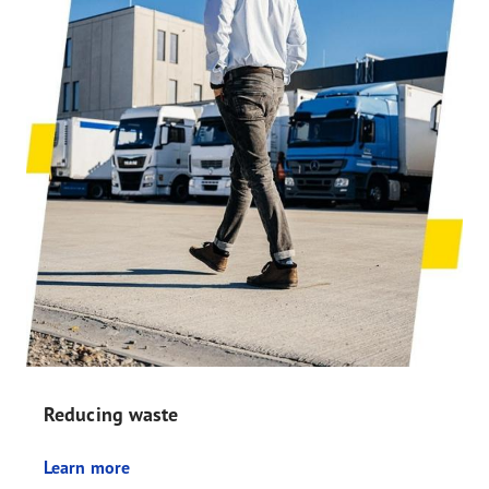
Reducing waste
Learn more