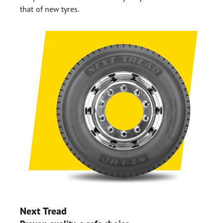
that of new tyres.
Next Tread