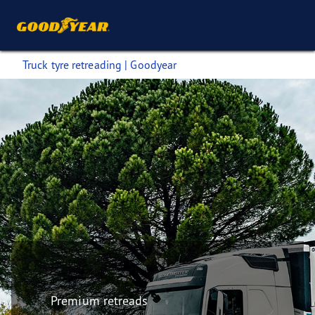
Truck tyre retreading | Goodyear
Premium retreads