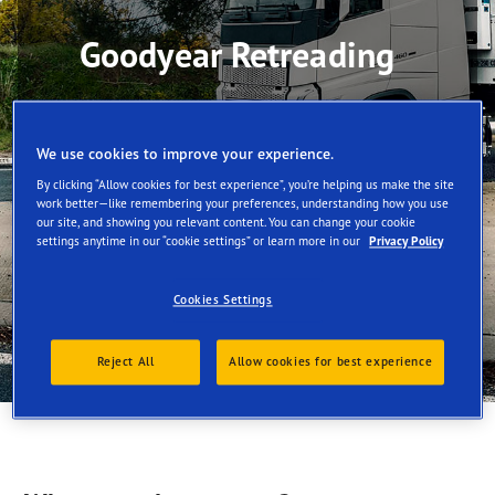
Goodyear Retreading
We use cookies to improve your experience.
By clicking “Allow cookies for best experience”, you’re helping us make the site
work better—like remembering your preferences, understanding how you use
our site, and showing you relevant content. You can change your cookie
settings anytime in our “cookie settings” or learn more in our
Privacy Policy
Cookies Settings
Reject All
Allow cookies for best experience