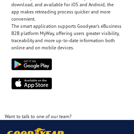
download, and available for iOS and Android, the
app makes retreading process quicker and more
convenient.
The smart application supports Goodyear’s eBusiness
B2B platform MyWay, offering users greater visibility,
traceability and more up-to-date information both
online and on mobile devices.
Want to talk to one of our team?