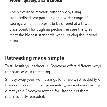
Proven quality, a safe choice
The Next Tread retreads differ only by using
standardised tyre patterns and a wider range of
casings, which enables it to be offered at a lower
price point. Thorough inspections ensure the tyres
meet the highest standards when leaving the retread
plant.
Retreading made simple
To fully suit your schedule, Goodyear offers different ways
to organise your retreading.
Simply swap your worn casings for a newly retreaded tyre
from our Casing Exchange inventory, or send your casings
directly to a Goodyear retread facility and get them
returned fully retreaded.