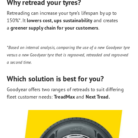
Why retread your tyres?
Retreading can increase your tyre’s lifespan by up to
150%*. It
lowers cost, ups sustainability
and creates
a
greener supply chain for your customers
.
*Based on internal analysis, comparing the use of a new Goodyear tyre
versus a new Goodyear tyre that is regrooved, retreaded and regrooved
a second time.
Which solution is best for you?
Goodyear offers two ranges of retreads to suit differing
fleet customer needs:
TreadMax
and
Next Tread.