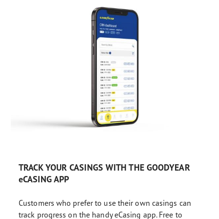
TRACK YOUR CASINGS WITH THE GOODYEAR
eCASING APP
Customers who prefer to use their own casings can
track progress on the handy eCasing app. Free to