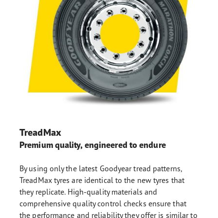
TreadMax
Premium quality, engineered to endure
By using only the latest Goodyear tread patterns,
TreadMax tyres are identical to the new tyres that
they replicate. High-quality materials and
comprehensive quality control checks ensure that
the performance and reliability they offer is similar to