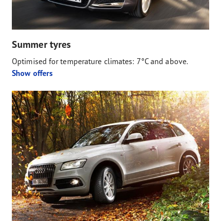
Summer tyres
Optimised for temperature climates: 7°C and above.
Show offers