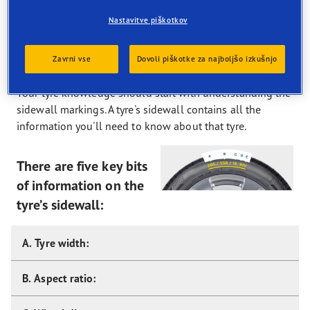
bite to grip winter roads, hills and sharp corners, and
remove build-ups of snow.
Nastavitve piškotkov
Tyre Guide
Zavrni vse
Dovoli piškotke za najboljšo izkušnjo
Your tyre knowledge should start with understanding the
sidewall markings. A tyre's sidewall contains all the
information you'll need to know about that tyre.
There are five key bits
of information on the
tyre’s sidewall:
A. Tyre width:
B. Aspect ratio: