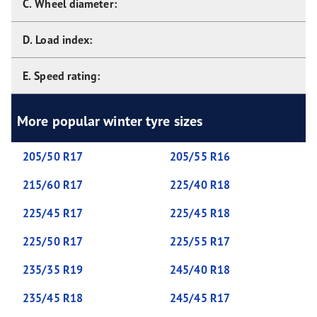
C. Wheel diameter:
D. Load index:
E. Speed rating:
More popular winter tyre sizes
205/50 R17
205/55 R16
215/60 R17
225/40 R18
225/45 R17
225/45 R18
225/50 R17
225/55 R17
235/35 R19
245/40 R18
235/45 R18
245/45 R17