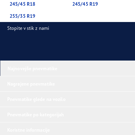
245/45 R18
245/45 R19
255/35 R19
Stopite v stik z nami
Najnovejše pnevmatike
Nagrajene pnevmatike
Pnevmatike glede na vozilo
Pnevmatike po kategorijah
Koristne informacije