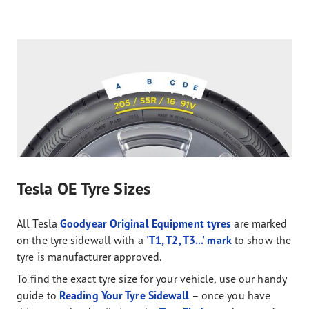
Tesla OE Tyre Sizes
All Tesla
Goodyear Original Equipment tyres
are marked
on the tyre sidewall with a
'T1, T2, T3...' mark
to show the
tyre is manufacturer approved.
To find the exact tyre size for your vehicle, use our handy
guide to
Reading Your Tyre Sidewall
– once you have