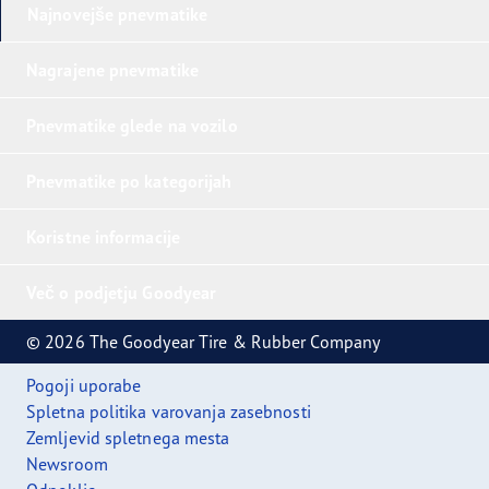
Najnovejše pnevmatike
Nagrajene pnevmatike
Pnevmatike glede na vozilo
Pnevmatike po kategorijah
Koristne informacije
Več o podjetju Goodyear
© 2026 The Goodyear Tire & Rubber Company
Pogoji uporabe
Spletna politika varovanja zasebnosti
Zemljevid spletnega mesta
Newsroom