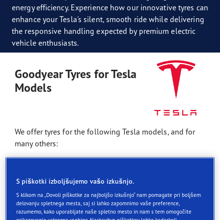
energy efficiency. Experience how our innovative tyres can
enhance your Tesla's silent, smooth ride while delivering
the responsive handling expected by premium electric
vehicle enthusiasts.
Goodyear Tyres for Tesla
Models
We offer tyres for the following Tesla models, and for
many others:
Tesla Model S
S piškotki izboljšujemo vašo izkušnjo.
Tesla Model 3
S klikom na „Dovoli piškotke za najboljšo izkušnjo“ nam pomagate pri boljšem
Tesla Model X
delovanju spletnega mesta, saj si lahko zapomnimo vaše preference,
razumemo, kako uporabljate naše spletno mesto in nam s tem omogočite
Tesla Model Y
prikazovanje ustrezne vsebine. Nastavitve piškotkov lahko kadarkoli