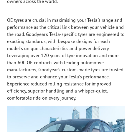
owners across the world.
OE tyres are crucial in maximising your Tesla's range and
performance as the critical link between your vehicle and
the road. Goodyear's Tesla-specific tyres are engineered to
exacting standards, with bespoke designs for each
model's unique characteristics and power delivery.
Leveraging over 120 years of tyre innovation and more
than 600 OE contracts with leading automotive
manufacturers, Goodyear's custom-made tyres are trusted
to preserve and enhance your Tesla's performance.
Experience reduced rolling resistance for improved
efficiency, superior handling and a whisper-quiet,
comfortable ride on every journey.