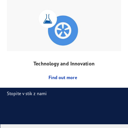
Technology and Innovation
Find out more
Stopite v stik z nami