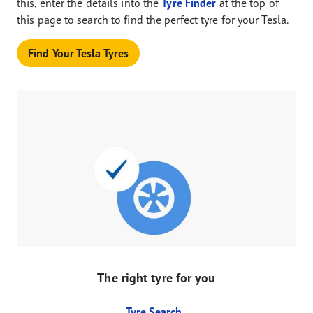
this, enter the details into the
Tyre Finder
at the top of
this page to search to find the perfect tyre for your Tesla.
Find Your Tesla Tyres
The right tyre for you
Tyre Search