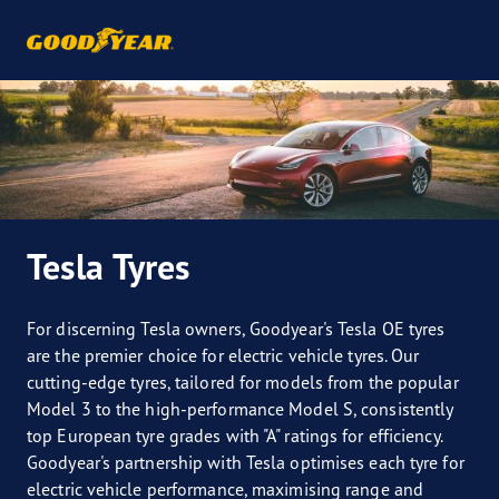
Tesla Tyres
For discerning Tesla owners, Goodyear's Tesla OE tyres
are the premier choice for electric vehicle tyres. Our
cutting-edge tyres, tailored for models from the popular
Model 3 to the high-performance Model S, consistently
top European tyre grades with "A" ratings for efficiency.
Goodyear's partnership with Tesla optimises each tyre for
electric vehicle performance, maximising range and