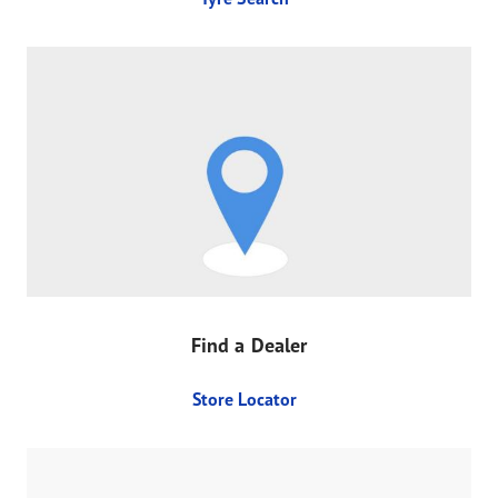
Find a Dealer
Store Locator