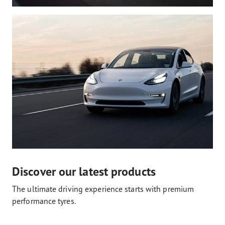
Discover our latest products
The ultimate driving experience starts with premium
performance tyres.