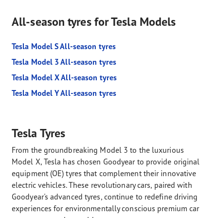
All-season tyres for Tesla Models
Tesla Model S All-season tyres
Tesla Model 3 All-season tyres
Tesla Model X All-season tyres
Tesla Model Y All-season tyres
Tesla Tyres
From the groundbreaking Model 3 to the luxurious
Model X, Tesla has chosen Goodyear to provide original
equipment (OE) tyres that complement their innovative
electric vehicles. These revolutionary cars, paired with
Goodyear's advanced tyres, continue to redefine driving
experiences for environmentally conscious premium car