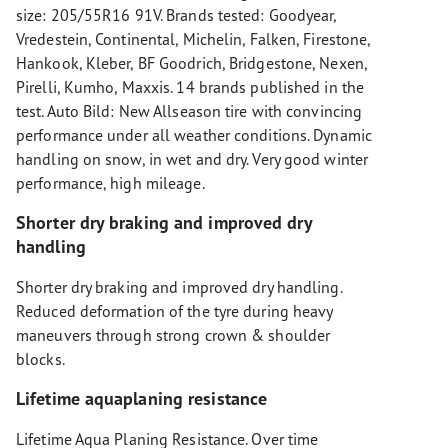
size: 205/55R16 91V. Brands tested: Goodyear,
Vredestein, Continental, Michelin, Falken, Firestone,
Hankook, Kleber, BF Goodrich, Bridgestone, Nexen,
Pirelli, Kumho, Maxxis. 14 brands published in the
test. Auto Bild: New Allseason tire with convincing
performance under all weather conditions. Dynamic
handling on snow, in wet and dry. Very good winter
performance, high mileage.
Shorter dry braking and improved dry
handling
Shorter dry braking and improved dry handling.
Reduced deformation of the tyre during heavy
maneuvers through strong crown & shoulder
blocks.
Lifetime aquaplaning resistance
Lifetime Aqua Planing Resistance. Over time