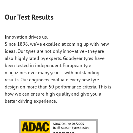
Our Test Results
Innovation drives us.
Since 1898, we've excelled at coming up with new
ideas. Our tyres are not only innovative - they are
also highly rated by experts. Goodyear tyres have
been tested in independent European tyre
magazines over many years - with outstanding
results. Our engineers evaluate every new tyre
design on more than 50 performance criteria. This is
how we can ensure high quality and give you a
better driving experience.