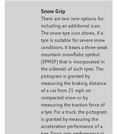
Snow Grip
There are two new options for
including an additional icon.
The snow tyre icon shows, if a
tyre is suitable for severe snow
conditions. It bears a three-peak
mountain snowflake symbol
(3PMSF) that is incorporated in
the sidewall of such tyres. The
pictogram is granted by
measuring the braking distance
of a car from 25 mph on
compacted snow or by
measuring the traction force of
a tyre. For a truck, the pictogram
is granted by measuring the
acceleration performance of a
tyre. Snow grip performance in