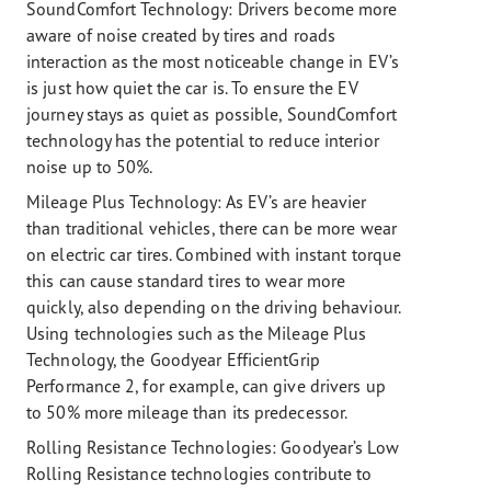
SoundComfort Technology: Drivers become more
aware of noise created by tires and roads
interaction as the most noticeable change in EV’s
is just how quiet the car is. To ensure the EV
journey stays as quiet as possible, SoundComfort
technology has the potential to reduce interior
noise up to 50%.
Mileage Plus Technology:
As EV’s are heavier
than traditional vehicles, there can be more wear
on electric car tires. Combined with instant torque
this can cause standard tires to wear more
quickly, also depending on the driving behaviour.
Using technologies such as the Mileage Plus
Technology, the Goodyear EfficientGrip
Performance 2, for example, can give drivers up
to 50% more mileage than its predecessor.
Rolling Resistance Technologies:
Goodyear’s Low
Rolling Resistance technologies contribute to