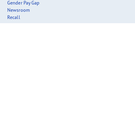
Gender Pay Gap
Newsroom
Recall