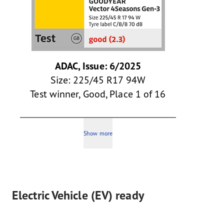
ADAC, Issue: 6/2025
Size: 225/45 R17 94W
Test winner, Good, Place 1 of 16
Show more
Electric Vehicle (EV) ready