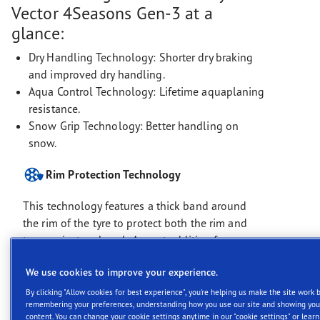
Vector 4Seasons Gen-3 at a
glance:
Dry Handling Technology: Shorter dry braking
and improved dry handling.
Aqua Control Technology: Lifetime aquaplaning
resistance.
Snow Grip Technology: Better handling on
snow.
Rim Protection Technology
This technology features a thick band around
the rim of the tyre to protect both the rim and
tyre against curb rash. A great addition for vans
and commercial vehicle drivers making
We use cookies to improve your experience.
deliveries.
By clicking "Allow cookies for best experience", you're helping us make the site work b
remembering your preferences, understanding how you use our site and showing you
content. You can change your cookie settings anytime in our "cookie settings" or lear