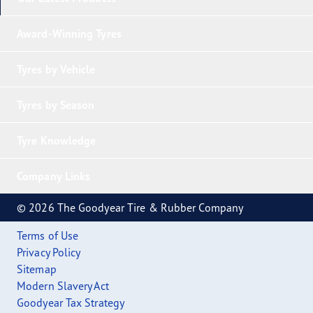
Award-Winning Tyres
Tyres by Vehicle
Tyres by Season
Tyre Knowledge
Company Links
© 2026 The Goodyear Tire & Rubber Company
Terms of Use
Privacy Policy
Sitemap
Modern Slavery Act
Goodyear Tax Strategy