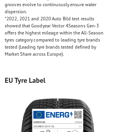
grooves evolve to continuously ensure water
dispersion.
*2022, 2021 and 2020 Auto Bild test results
showed that Goodyear Vector 4Seasons Gen-3
offers the highest mileage within the All-Season
tyres category compared to leading tyre brands
tested (Leading tyre brands tested defined by
Market Share across Europe).
EU Tyre Label