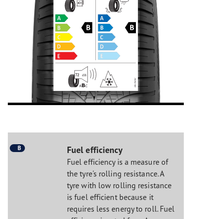
B
Fuel efficiency
Fuel efficiency is a measure of
the tyre's rolling resistance. A
tyre with low rolling resistance
is fuel efficient because it
requires less energy to roll. Fuel