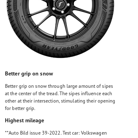
Better grip on snow
Better grip on snow through large amount of sipes
at the center of the tread. The sipes influence each
other at their intersection, stimulating their opening
for better grip.
Highest mileage
**Auto Bild issue 39-2022. Test car: Volkswagen