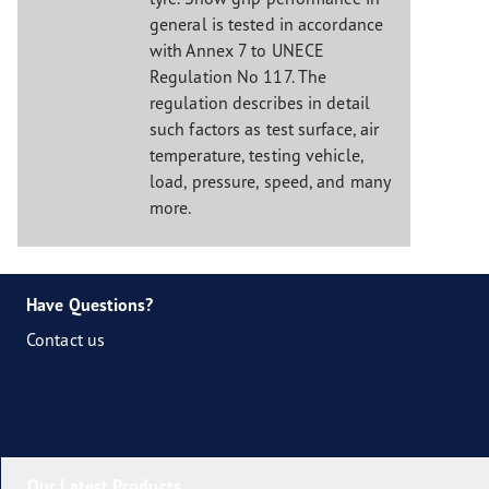
general is tested in accordance
with Annex 7 to UNECE
Regulation No 117. The
regulation describes in detail
such factors as test surface, air
temperature, testing vehicle,
load, pressure, speed, and many
more.
Have Questions?
Contact us
Our Latest Products