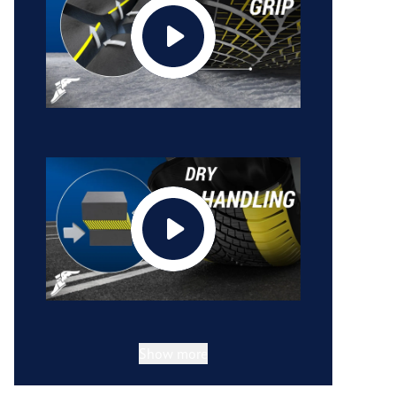
Show more