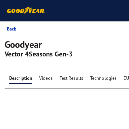
Back
Goodyear
Vector 4Seasons Gen-3
Description
Videos
Test Results
Technologies
EU