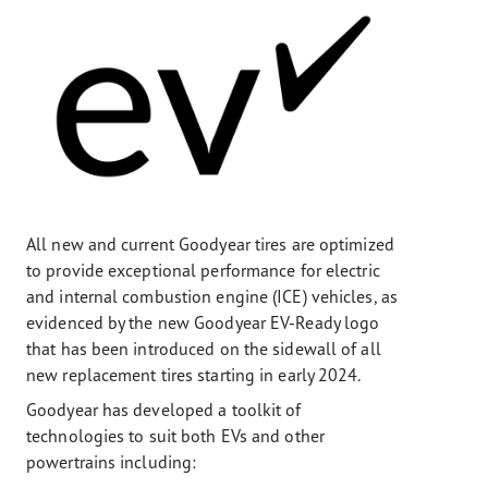
All new and current Goodyear tires are optimized
to provide exceptional performance for electric
and internal combustion engine (ICE) vehicles, as
evidenced by the new Goodyear EV-Ready logo
that has been introduced on the sidewall of all
new replacement tires starting in early 2024.
Goodyear has developed a toolkit of
technologies to suit both EVs and other
powertrains including: