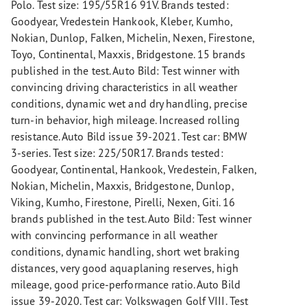
Polo. Test size: 195/55R16 91V. Brands tested:
Goodyear, Vredestein Hankook, Kleber, Kumho,
Nokian, Dunlop, Falken, Michelin, Nexen, Firestone,
Toyo, Continental, Maxxis, Bridgestone. 15 brands
published in the test. Auto Bild: Test winner with
convincing driving characteristics in all weather
conditions, dynamic wet and dry handling, precise
turn-in behavior, high mileage. Increased rolling
resistance. Auto Bild issue 39-2021. Test car: BMW
3-series. Test size: 225/50R17. Brands tested:
Goodyear, Continental, Hankook, Vredestein, Falken,
Nokian, Michelin, Maxxis, Bridgestone, Dunlop,
Viking, Kumho, Firestone, Pirelli, Nexen, Giti. 16
brands published in the test. Auto Bild: Test winner
with convincing performance in all weather
conditions, dynamic handling, short wet braking
distances, very good aquaplaning reserves, high
mileage, good price-performance ratio. Auto Bild
issue 39-2020. Test car: Volkswagen Golf VIII. Test