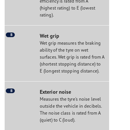
efficiency is rated from A
(highest rating) to E (lowest
rating).
B
Wet grip
Wet grip measures the braking
ability of the tyre on wet
surfaces. Wet grip is rated from A
(shortest stopping distance) to
E (longest stopping distance).
B
Exterior noise
Measures the tyre's noise level
outside the vehicle in decibels.
The noise class is rated from A
(quiet) to C (loud).