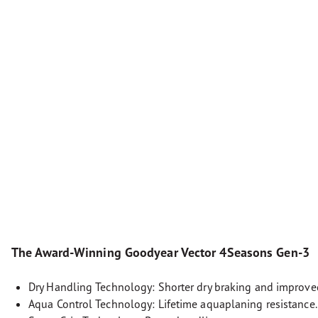
The Award-Winning Goodyear Vector 4Seasons Gen-3
Dry Handling Technology: Shorter dry braking and improve
Aqua Control Technology: Lifetime aquaplaning resistance.