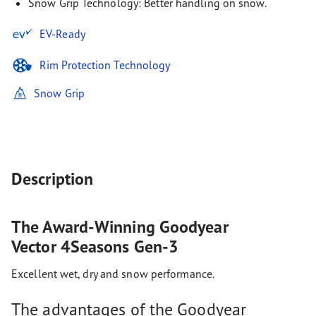
Snow Grip Technology: Better handling on snow.
EV-Ready
Rim Protection Technology
Snow Grip
Description
The Award-Winning Goodyear
Vector 4Seasons Gen-3
Excellent wet, dry and snow performance.
The advantages of the Goodyear