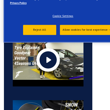
Privacy Policy
Videos
Cookie Settings
Reject All
Allow cookies for best experience -