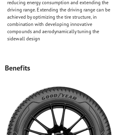
reducing energy consumption and extending the
driving range. Extending the driving range can be
achieved by optimizing the tire structure, in
combination with developing innovative
compounds and aerodynamically tuning the
sidewall design
Benefits