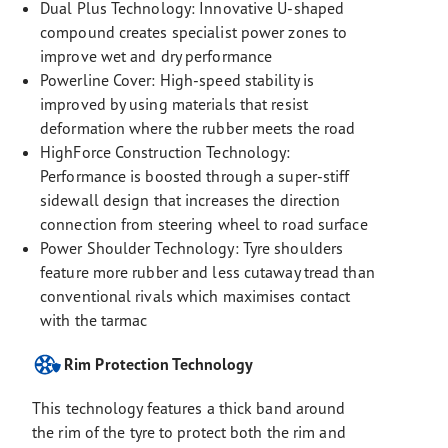
Dual Plus Technology: Innovative U-shaped
compound creates specialist power zones to
improve wet and dry performance
Powerline Cover: High-speed stability is
improved by using materials that resist
deformation where the rubber meets the road
HighForce Construction Technology:
Performance is boosted through a super-stiff
sidewall design that increases the direction
connection from steering wheel to road surface
Power Shoulder Technology: Tyre shoulders
feature more rubber and less cutaway tread than
conventional rivals which maximises contact
with the tarmac
Rim Protection Technology
This technology features a thick band around
the rim of the tyre to protect both the rim and