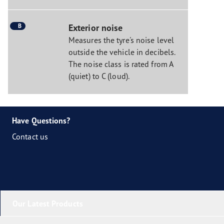
B
Exterior noise
Measures the tyre's noise level
outside the vehicle in decibels.
The noise class is rated from A
(quiet) to C (loud).
Have Questions?
Contact us
Our Latest Products