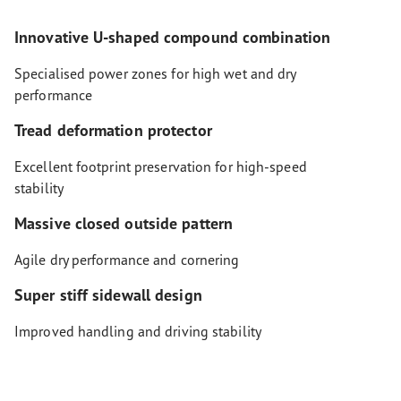
Innovative U-shaped compound combination
Specialised power zones for high wet and dry
performance
Tread deformation protector
Excellent footprint preservation for high-speed
stability
Massive closed outside pattern
Agile dry performance and cornering
Super stiff sidewall design
Improved handling and driving stability