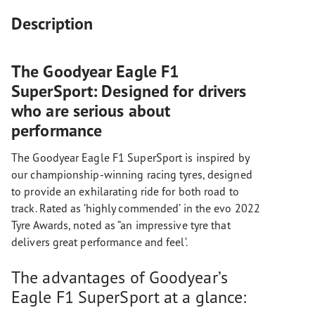
Description
The Goodyear Eagle F1
SuperSport: Designed for drivers
who are serious about
performance
The Goodyear Eagle F1 SuperSport is inspired by
our championship-winning racing tyres, designed
to provide an exhilarating ride for both road to
track. Rated as ‘highly commended’ in the evo 2022
Tyre Awards, noted as “an impressive tyre that
delivers great performance and feel’.
The advantages of Goodyear’s
Eagle F1 SuperSport at a glance: