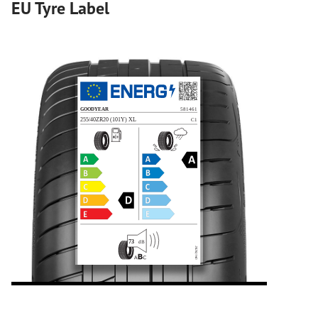
EU Tyre Label