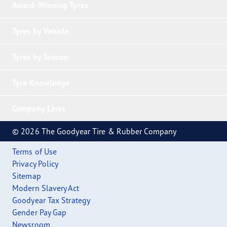
Award-Winning Tyres
Tyres by Vehicle
Tyres by Season
Tyre Knowledge
Company Links
© 2026 The Goodyear Tire & Rubber Company
Terms of Use
Privacy Policy
Sitemap
Modern Slavery Act
Goodyear Tax Strategy
Gender Pay Gap
Newsroom