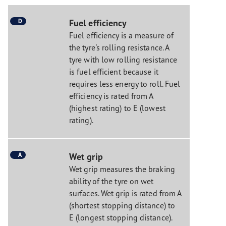
D
Fuel efficiency
Fuel efficiency is a measure of
the tyre's rolling resistance. A
tyre with low rolling resistance
is fuel efficient because it
requires less energy to roll. Fuel
efficiency is rated from A
(highest rating) to E (lowest
rating).
A
Wet grip
Wet grip measures the braking
ability of the tyre on wet
surfaces. Wet grip is rated from A
(shortest stopping distance) to
E (longest stopping distance).