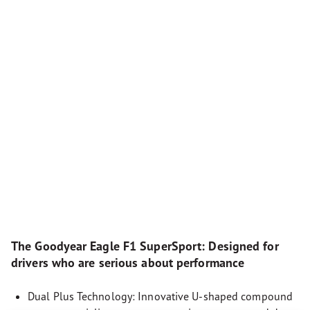
The Goodyear Eagle F1 SuperSport: Designed for
drivers who are serious about performance
Dual Plus Technology: Innovative U-shaped compound