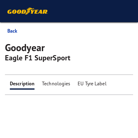
Back
Goodyear
Eagle F1 SuperSport
Description
Technologies
EU Tyre Label