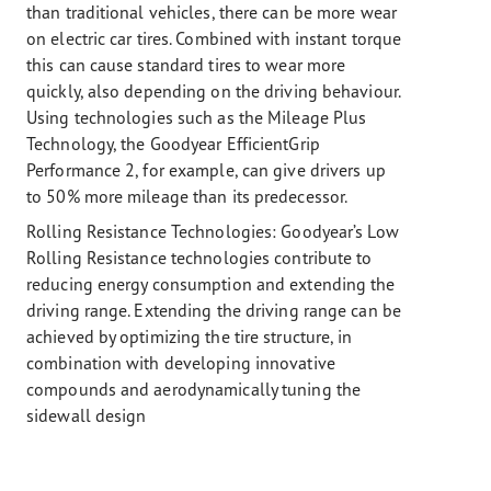
than traditional vehicles, there can be more wear
on electric car tires. Combined with instant torque
this can cause standard tires to wear more
quickly, also depending on the driving behaviour.
Using technologies such as the Mileage Plus
Technology, the Goodyear EfficientGrip
Performance 2, for example, can give drivers up
to 50% more mileage than its predecessor.
Rolling Resistance Technologies:
Goodyear’s Low
Rolling Resistance technologies contribute to
reducing energy consumption and extending the
driving range. Extending the driving range can be
achieved by optimizing the tire structure, in
combination with developing innovative
compounds and aerodynamically tuning the
sidewall design