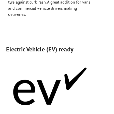
tyre against curb rash. A great addition for vans
and commercial vehicle drivers making
deliveries.
Electric Vehicle (EV) ready