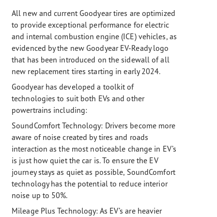
All new and current Goodyear tires are optimized
to provide exceptional performance for electric
and internal combustion engine (ICE) vehicles, as
evidenced by the new Goodyear EV-Ready logo
that has been introduced on the sidewall of all
new replacement tires starting in early 2024.
Goodyear has developed a toolkit of
technologies to suit both EVs and other
powertrains including:
SoundComfort Technology: Drivers become more
aware of noise created by tires and roads
interaction as the most noticeable change in EV’s
is just how quiet the car is. To ensure the EV
journey stays as quiet as possible, SoundComfort
technology has the potential to reduce interior
noise up to 50%.
Mileage Plus Technology:
As EV’s are heavier