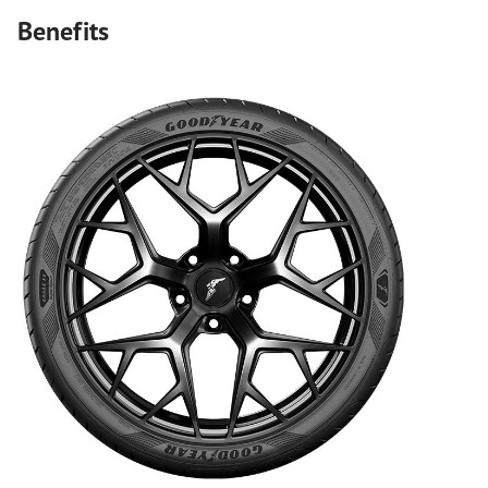
Benefits