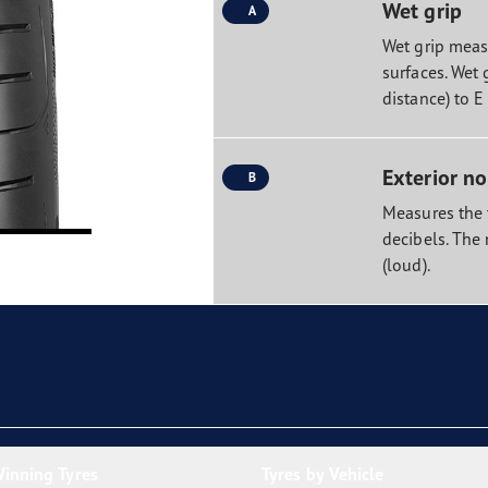
Wet grip
A
Wet grip measu
surfaces. Wet 
distance) to E
Exterior no
B
Measures the t
decibels. The 
(loud).
inning Tyres
Tyres by Vehicle