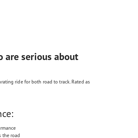
 are serious about
ting ride for both road to track. Rated as
nce:
formance
s the road