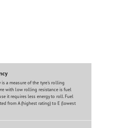
ency
 is a measure of the tyre's rolling
yre with low rolling resistance is fuel
se it requires less energy to roll. Fuel
ated from A (highest rating) to E (lowest