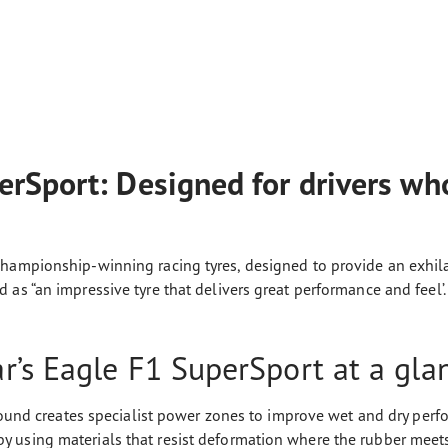
rSport: Designed for drivers who
hampionship-winning racing tyres, designed to provide an exhilara
as “an impressive tyre that delivers great performance and feel’.
’s Eagle F1 SuperSport at a gla
und creates specialist power zones to improve wet and dry per
by using materials that resist deformation where the rubber meet