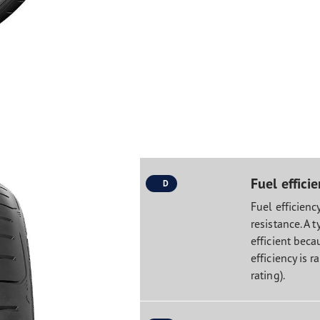
Fuel effici
D
Fuel efficiency
resistance. A t
efficient becau
efficiency is r
rating).