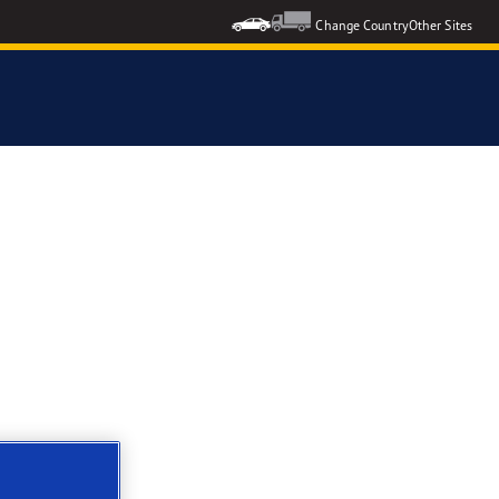
Change Country
Other Sites