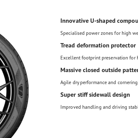
Innovative U-shaped compo
Specialised power zones for high w
Tread deformation protector
Excellent footprint preservation for 
Massive closed outside patte
Agile dry performance and cornering
Super stiff sidewall design
Improved handling and driving stabi