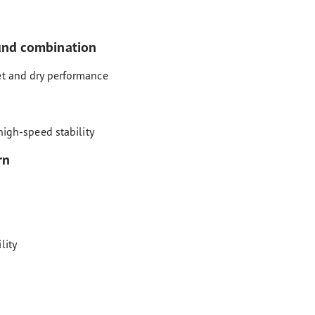
und combination
et and dry performance
high-speed stability
rn
lity