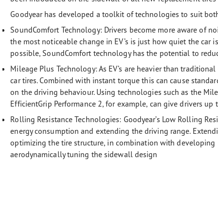
Goodyear has developed a toolkit of technologies to suit bot
SoundComfort Technology: Drivers become more aware of noise
the most noticeable change in EV’s is just how quiet the car is
possible, SoundComfort technology has the potential to reduc
Mileage Plus Technology:
As EV’s are heavier than traditional
car tires. Combined with instant torque this can cause standa
on the driving behaviour. Using technologies such as the Mi
EfficientGrip Performance 2, for example, can give drivers up
Rolling Resistance Technologies:
Goodyear’s Low Rolling Resi
energy consumption and extending the driving range. Extendi
optimizing the tire structure, in combination with developi
aerodynamically tuning the sidewall design