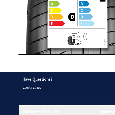
Have Questions?
Contact us
Our Latest Products
Award-W