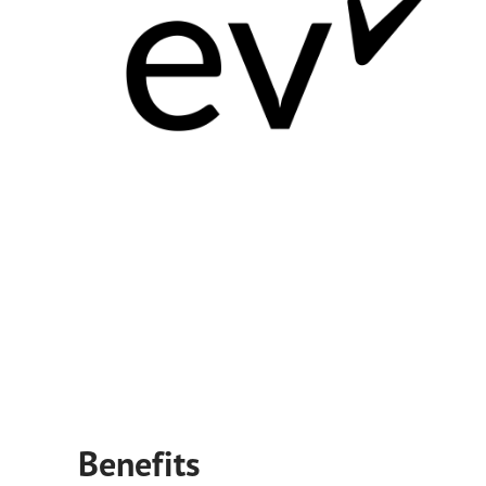
Benefits