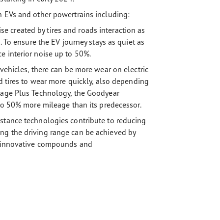
h EVs and other powertrains including:
 created by tires and roads interaction as
. To ensure the EV journey stays as quiet as
e interior noise up to 50%.
 vehicles, there can be more wear on electric
rd tires to wear more quickly, also depending
leage Plus Technology, the Goodyear
 to 50% more mileage than its predecessor.
stance technologies contribute to reducing
ng the driving range can be achieved by
ng innovative compounds and