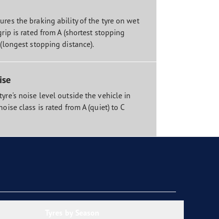
res the braking ability of the tyre on wet
grip is rated from A (shortest stopping
 (longest stopping distance).
ise
yre's noise level outside the vehicle in
noise class is rated from A (quiet) to C
Tyres by Season