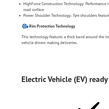
HighForce Construction Technology: Performance is 
road surface
Power Shoulder Technology: Tyre shoulders feature
Rim Protection Technology
This technology features a thick band around the rim
vehicle drivers making deliveries.
Electric Vehicle (EV) ready