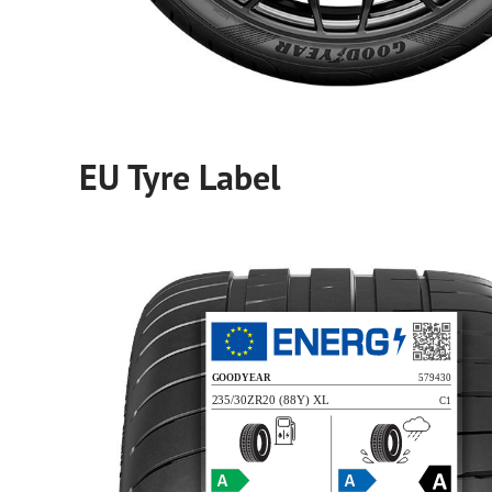
EU Tyre Label