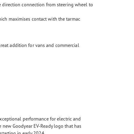
e direction connection from steering wheel to
hich maximises contact with the tarmac
 great addition for vans and commercial
xceptional performance for electric and
the new Goodyear EV-Ready logo that has
tarting in early 2024.