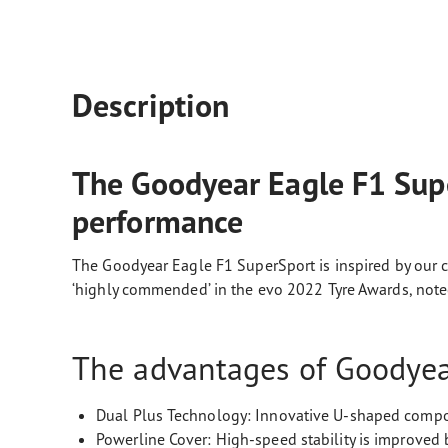
Description
The Goodyear Eagle F1 Supe
performance
The Goodyear Eagle F1 SuperSport is inspired by our c
‘highly commended’ in the evo 2022 Tyre Awards, noted 
The advantages of Goodyear
Dual Plus Technology: Innovative U-shaped compo
Powerline Cover: High-speed stability is improved 