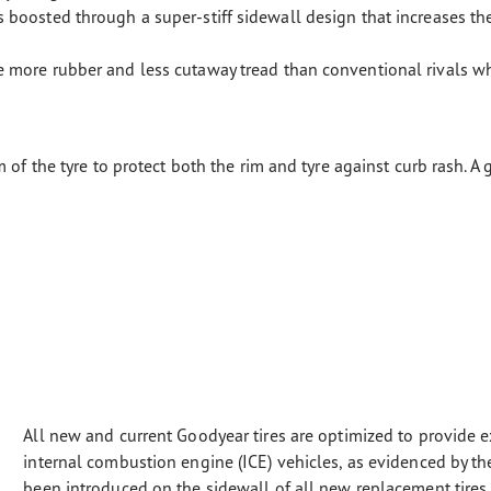
boosted through a super-stiff sidewall design that increases th
 more rubber and less cutaway tread than conventional rivals w
 of the tyre to protect both the rim and tyre against curb rash. A
All new and current Goodyear tires are optimized to provide e
internal combustion engine (ICE) vehicles, as evidenced by 
been introduced on the sidewall of all new replacement tires s