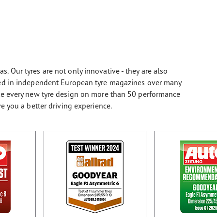
. Our tyres are not only innovative - they are also
sted in independent European tyre magazines over many
ate every new tyre design on more than 50 performance
ve you a better driving experience.