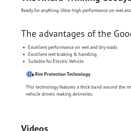
Ready for anything. Ultra-high performance on wet and
The advantages of the Good
Excellent performance on wet and dry roads
Excellent wet braking & handling
Suitable for Electric Vehicle
Rim Protection Technology
This technology features a thick band around the rim
vehicle drivers making deliveries.
Videos