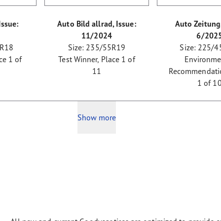
Issue:
Auto Bild allrad, Issue:
Auto Zeitung,
11/2024
6/202
 R18
Size: 235/55R19
Size: 225/4
ce 1 of
Test Winner, Place 1 of
Environme
11
Recommendatio
1 of 1
Show more