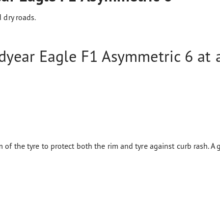
 dry roads.
year Eagle F1 Asymmetric 6 at a
 of the tyre to protect both the rim and tyre against curb rash. A