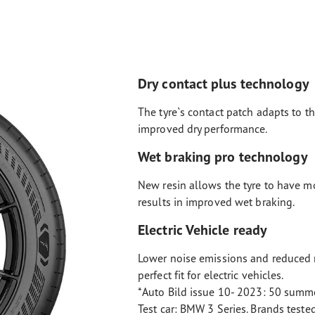
Dry contact plus technology
The tyre`s contact patch adapts to th
improved dry performance.
Wet braking pro technology
New resin allows the tyre to have m
results in improved wet braking.
Electric Vehicle ready
Lower noise emissions and reduced r
perfect fit for electric vehicles.
*Auto Bild issue 10- 2023: 50 summe
Test car: BMW 3 Series. Brands teste