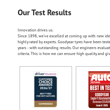
Our Test Results
Innovation drives us.
Since 1898, we've excelled at coming up with new ideas
highly rated by experts. Goodyear tyres have been te
years - with outstanding results. Our engineers evalu
criteria. This is how we can ensure high quality and gi