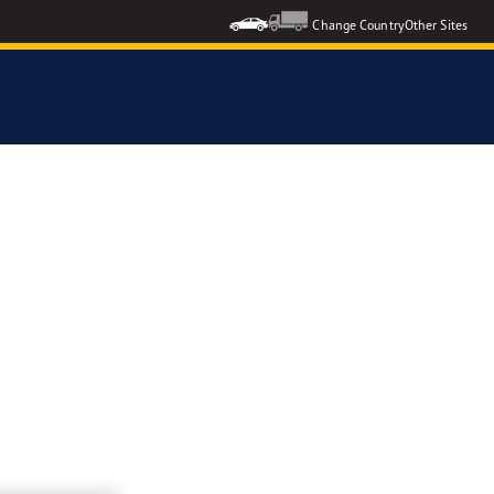
Change Country
Other Sites