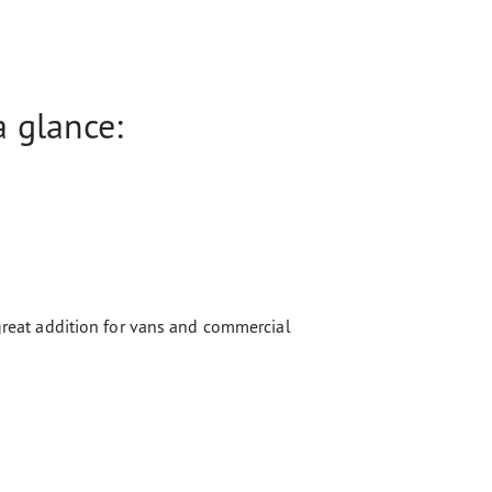
 glance:
 great addition for vans and commercial