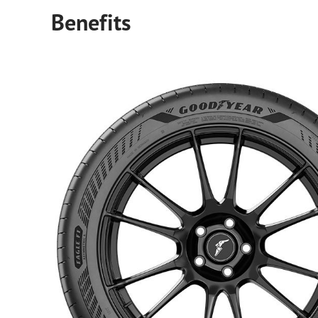
Benefits