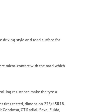
e driving style and road surface for
ore micro-contact with the road which
olling resistance make the tyre a
r tires tested, dimension 225/45R18.
d: Goodyear, GT Radial, Sava, Fulda,