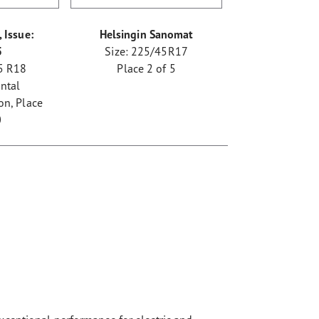
 Issue:
Helsingin Sanomat
5
Size: 225/45R17
5 R18
Place 2 of 5
ntal
n, Place
0