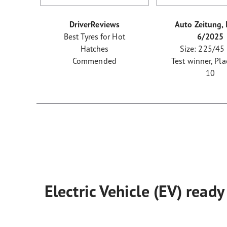
DriverReviews
Auto Zeitung, 
Best Tyres for Hot
6/2025
Hatches
Size: 225/45
Commended
Test winner, Pla
10
Electric Vehicle (EV) ready