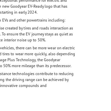
xceptional performance for electric and
the new Goodyear EV-Ready logo that has
tarting in early 2024.
h EVs and other powertrains including:
 created by tires and roads interaction as
. To ensure the EV journey stays as quiet as
e interior noise up to 50%.
 vehicles, there can be more wear on electric
rd tires to wear more quickly, also depending
leage Plus Technology, the Goodyear
 to 50% more mileage than its predecessor.
stance technologies contribute to reducing
ng the driving range can be achieved by
ng innovative compounds and