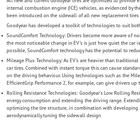
All new and current Goodyear tires are optimized to provide e
internal combustion engine (ICE) vehicles, as evidenced by 
been introduced on the sidewall of all new replacement tires s
Goodyear has developed a toolkit of technologies to suit bot
SoundComfort Technology: Drivers become more aware of noise
the most noticeable change in EV’s is just how quiet the car is
possible, SoundComfort technology has the potential to reduc
Mileage Plus Technology:
As EV’s are heavier than traditional
car tires. Combined with instant torque this can cause standa
on the driving behaviour. Using technologies such as the Mi
EfficientGrip Performance 2, for example, can give drivers up
Rolling Resistance Technologies:
Goodyear’s Low Rolling Resi
energy consumption and extending the driving range. Extendi
optimizing the tire structure, in combination with developi
aerodynamically tuning the sidewall design