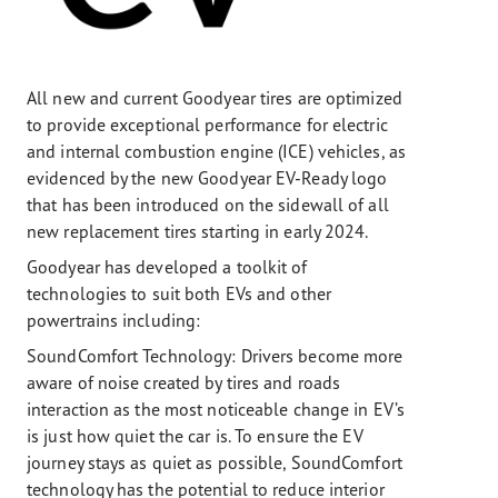
All new and current Goodyear tires are optimized
to provide exceptional performance for electric
and internal combustion engine (ICE) vehicles, as
evidenced by the new Goodyear EV-Ready logo
that has been introduced on the sidewall of all
new replacement tires starting in early 2024.
Goodyear has developed a toolkit of
technologies to suit both EVs and other
powertrains including:
SoundComfort Technology: Drivers become more
aware of noise created by tires and roads
interaction as the most noticeable change in EV’s
is just how quiet the car is. To ensure the EV
journey stays as quiet as possible, SoundComfort
technology has the potential to reduce interior