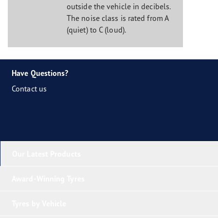
outside the vehicle in decibels.
The noise class is rated from A
(quiet) to C (loud).
Have Questions?
Contact us
Our Latest Products
Award-Winning Tyres
Tyres by Vehicle