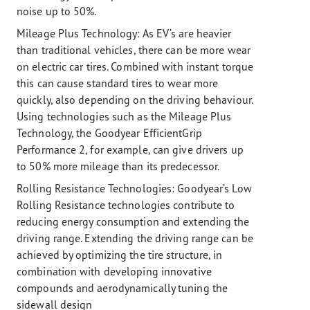
noise up to 50%.
Mileage Plus Technology:
As EV’s are heavier
than traditional vehicles, there can be more wear
on electric car tires. Combined with instant torque
this can cause standard tires to wear more
quickly, also depending on the driving behaviour.
Using technologies such as the Mileage Plus
Technology, the Goodyear EfficientGrip
Performance 2, for example, can give drivers up
to 50% more mileage than its predecessor.
Rolling Resistance Technologies:
Goodyear’s Low
Rolling Resistance technologies contribute to
reducing energy consumption and extending the
driving range. Extending the driving range can be
achieved by optimizing the tire structure, in
combination with developing innovative
compounds and aerodynamically tuning the
sidewall design