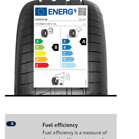
B
Fuel efficiency
Fuel efficiency is a measure of