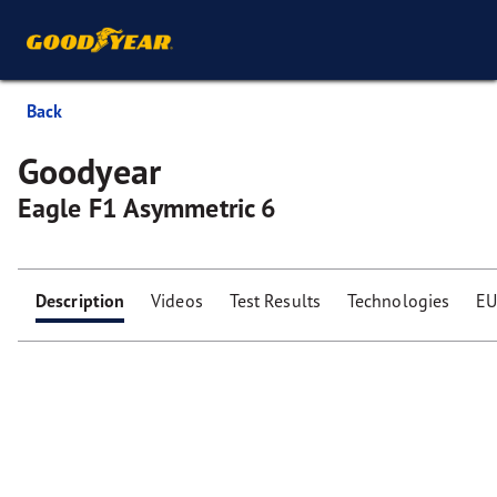
Back
Goodyear
Eagle F1 Asymmetric 6
Description
Videos
Test Results
Technologies
EU