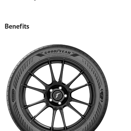
Benefits