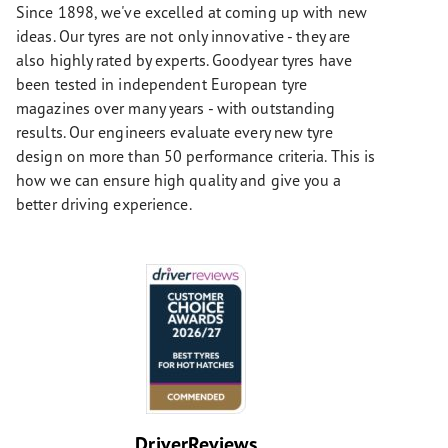
Since 1898, we've excelled at coming up with new
ideas. Our tyres are not only innovative - they are
also highly rated by experts. Goodyear tyres have
been tested in independent European tyre
magazines over many years - with outstanding
results. Our engineers evaluate every new tyre
design on more than 50 performance criteria. This is
how we can ensure high quality and give you a
better driving experience.
DriverReviews