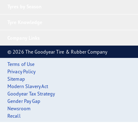
Tyres by Season
Tyre Knowledge
Company Links
© 2026 The Goodyear Tire & Rubber Company
Terms of Use
Privacy Policy
Sitemap
Modern Slavery Act
Goodyear Tax Strategy
Gender Pay Gap
Newsroom
Recall