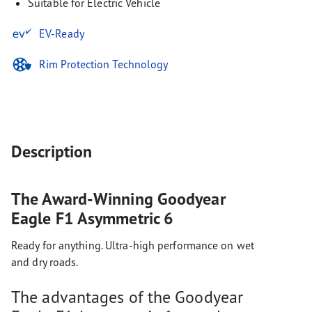
Suitable for Electric Vehicle
EV-Ready
Rim Protection Technology
Description
The Award-Winning Goodyear
Eagle F1 Asymmetric 6
Ready for anything. Ultra-high performance on wet
and dry roads.
The advantages of the Goodyear