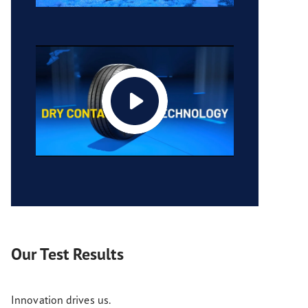
Our Test Results
Innovation drives us.