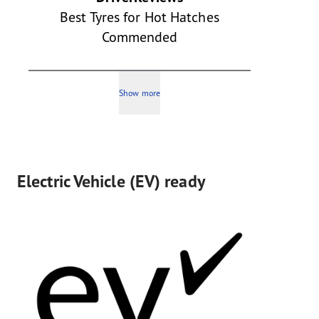
Best Tyres for Hot Hatches
Commended
Show more
Electric Vehicle (EV) ready