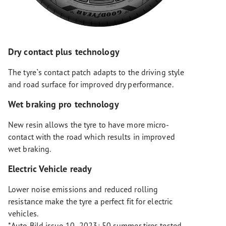
Dry contact plus technology
The tyre`s contact patch adapts to the driving style
and road surface for improved dry performance.
Wet braking pro technology
New resin allows the tyre to have more micro-
contact with the road which results in improved
wet braking.
Electric Vehicle ready
Lower noise emissions and reduced rolling
resistance make the tyre a perfect fit for electric
vehicles.
*Auto Bild issue 10- 2023: 50 summer tires tested,