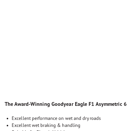
The Award-Winning Goodyear Eagle F1 Asymmetric 6
Excellent performance on wet and dry roads
Excellent wet braking & handling