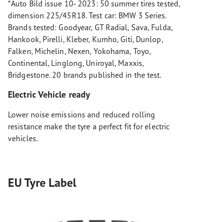
*Auto Bild issue 10- 2023: 50 summer tires tested,
dimension 225/45R18. Test car: BMW 3 Series.
Brands tested: Goodyear, GT Radial, Sava, Fulda,
Hankook, Pirelli, Kleber, Kumho, Giti, Dunlop,
Falken, Michelin, Nexen, Yokohama, Toyo,
Continental, Linglong, Uniroyal, Maxxis,
Bridgestone. 20 brands published in the test.
Electric Vehicle ready
Lower noise emissions and reduced rolling
resistance make the tyre a perfect fit for electric
vehicles.
EU Tyre Label