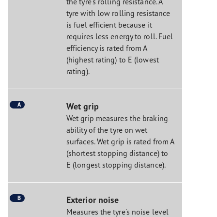
the tyre's rolling resistance. A
tyre with low rolling resistance
is fuel efficient because it
requires less energy to roll. Fuel
efficiency is rated from A
(highest rating) to E (lowest
rating).
A
Wet grip
Wet grip measures the braking
ability of the tyre on wet
surfaces. Wet grip is rated from A
(shortest stopping distance) to
E (longest stopping distance).
B
Exterior noise
Measures the tyre's noise level