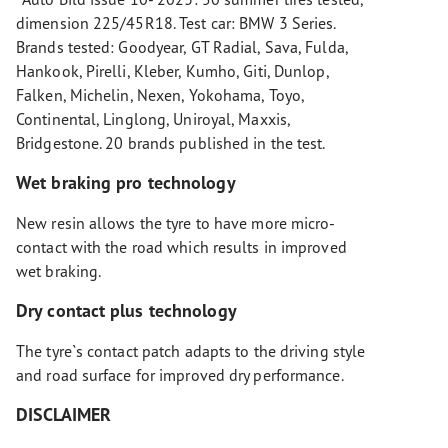
dimension 225/45R18. Test car: BMW 3 Series.
Brands tested: Goodyear, GT Radial, Sava, Fulda,
Hankook, Pirelli, Kleber, Kumho, Giti, Dunlop,
Falken, Michelin, Nexen, Yokohama, Toyo,
Continental, Linglong, Uniroyal, Maxxis,
Bridgestone. 20 brands published in the test.
Wet braking pro technology
New resin allows the tyre to have more micro-
contact with the road which results in improved
wet braking.
Dry contact plus technology
The tyre`s contact patch adapts to the driving style
and road surface for improved dry performance.
DISCLAIMER