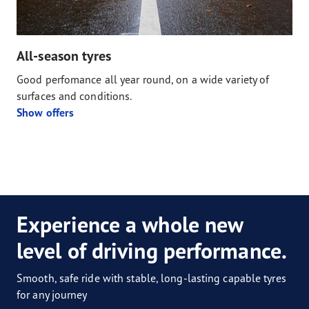
All-season tyres
Good perfomance all year round, on a wide variety of
surfaces and conditions.
Show offers
Experience a whole new
level of driving performance.
Smooth, safe ride with stable, long-lasting capable tyres
for any journey