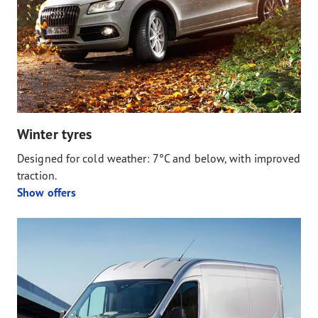
Winter tyres
Designed for cold weather: 7°C and below, with improved
traction.
Show offers