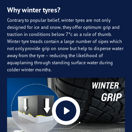
Why winter tyres?
Contrary to popular belief, winter tyres are not only
designed for ice and snow, they offer optimum grip and
traction in conditions below 7°c as a rule of thumb.
Winter tyre treads contain a large number of sipes which
not only provide grip on snow but help to disperse water
away from the tyre – reducing the likelihood of
aquaplaning through standing surface water during
colder winter months.