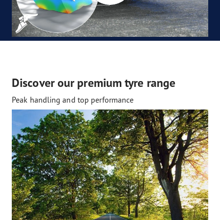
Discover our premium tyre range
Peak handling and top performance