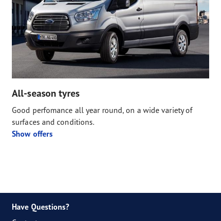
All-season tyres
Good perfomance all year round, on a wide variety of
surfaces and conditions.
Show offers
Have Questions?