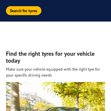
Search for tyres
Find the right tyres for your vehicle
today
Make sure your vehicle equipped with the right tyre for
your specific driving needs