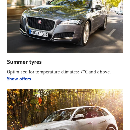
Summer tyres
Optimised for temperature climates: 7°C and above.
Show offers