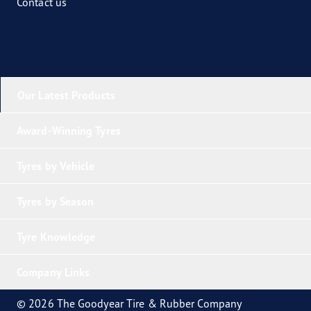
Contact us
Our Latest Products
Award-Winning Tyres
Tyres by Vehicle
Tyres by Season
Tyre Knowledge
Company Links
© 2026 The Goodyear Tire & Rubber Company