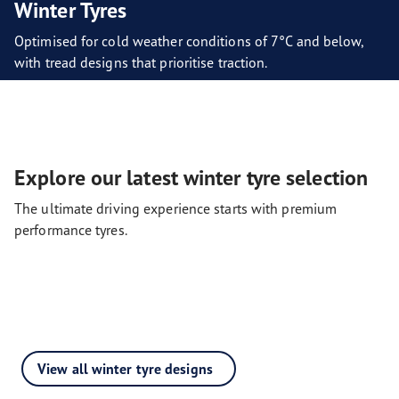
Winter Tyres
Optimised for cold weather conditions of 7°C and below,
with tread designs that prioritise traction.
Explore our latest winter tyre selection
The ultimate driving experience starts with premium
performance tyres.
View all winter tyre designs