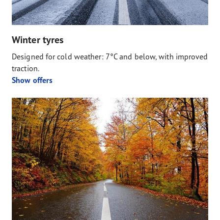
Winter tyres
Designed for cold weather: 7°C and below, with improved
traction.
Show offers