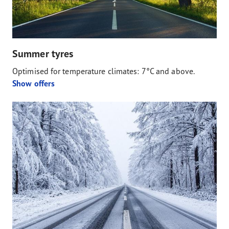
Summer tyres
Optimised for temperature climates: 7°C and above.
Show offers