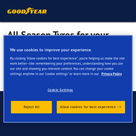
All Season Tyres for your
Nissan X Trail
We use cookies to improve your experience.
By clicking "Allow cookies for best experience", you're helping us make the site
work better--like remembering your preferences, understanding how you use
our site and showing you relevant content. You can change your cookie
settings anytime in our "cookie settings" or learn more in our
Privacy Policy
Cookie Settings
Have Questions?
Reject All
Allow cookies for best experience -->
Contact us