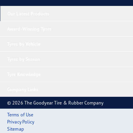
Our Latest Products
Award-Winning Tyres
Tyres by Vehicle
Tyres by Season
Tyre Knowledge
Company Links
© 2026 The Goodyear Tire & Rubber Company
Terms of Use
Privacy Policy
Sitemap