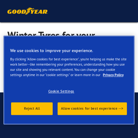
Winter Tyres for your
Mercedes-Benz EQB
We use cookies to improve your experience.
By clicking "Allow cookies for best experience", you're helping us make the site
work better--like remembering your preferences, understanding how you use
our site and showing you relevant content. You can change your cookie
settings anytime in our "cookie settings" or learn more in our
Privacy Policy
Cookie Settings
Have Questions?
Reject All
Allow cookies for best experience -->
Contact us