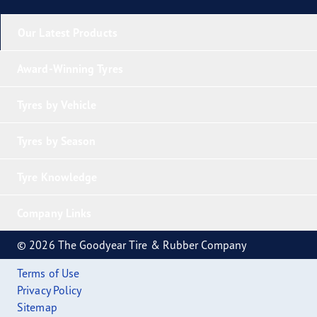
Our Latest Products
Award-Winning Tyres
Tyres by Vehicle
Tyres by Season
Tyre Knowledge
Company Links
© 2026 The Goodyear Tire & Rubber Company
Terms of Use
Privacy Policy
Sitemap