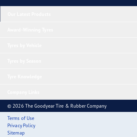
Our Latest Products
Award-Winning Tyres
Tyres by Vehicle
Tyres by Season
Tyre Knowledge
Company Links
© 2026 The Goodyear Tire & Rubber Company
Terms of Use
Privacy Policy
Sitemap