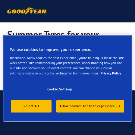
Summer Tyres for your
Mercedes Citan
We use cookies to improve your experience.
By clicking "Allow cookies for best experience", you're helping us make the site
work better--like remembering your preferences, understanding how you use
our site and showing you relevant content. You can change your cookie
settings anytime in our "cookie settings" or learn more in our
Privacy Policy
Cookie Settings
Have Questions?
Reject All
Allow cookies for best experience -->
Contact us