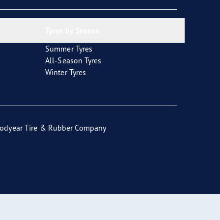
Tyres by Season
Summer Tyres
All-Season Tyres
Winter Tyres
odyear Tire & Rubber Company