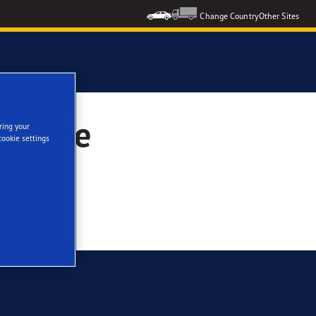
Change Country
Other Sites
 Evoque
ring your
cookie settings