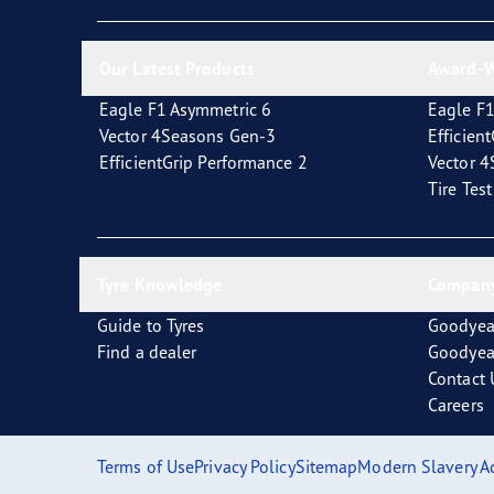
New EU Tyre Label
Vector 4Seasons Range
Our Latest Products
Award-W
Eagle F1 Asymmetric 6
Eagle F1
Vector 4Seasons Gen-3
Efficien
EfficientGrip Performance 2
Vector 
Tire Tes
Tyre Knowledge
Company
Guide to Tyres
Goodyea
Find a dealer
Goodyea
Contact 
Careers
Terms of Use
Privacy Policy
Sitemap
Modern Slavery A