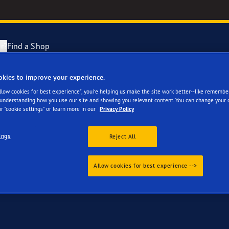
r?
Find a Shop
okies to improve your experience.
 for your Range Rover
Tyres Explained
e F1 Asymmetric 6
Allow cookies for best experience", you're helping us make the site work better--like remembe
 understanding how you use our site and showing you relevant content. You can change your 
r "cookie settings" or learn more in our
Privacy Policy
cientGrip Performance 2 Range
ings
Reject All
e F1 SuperSport Range
Allow cookies for best experience -->
ragrip Performance 3
year Eagle Tyres