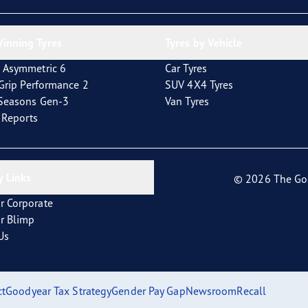
inning Tyres
Tyres by Vehicle
 Asymmetric 6
Car Tyres
tGrip Performance 2
SUV 4X4 Tyres
4Seasons Gen-3
Van Tyres
t Reports
 Links
© 2026 The Go
r Corporate
r Blimp
Us
ct
Goodyear Tax Strategy
Gender Pay Gap
Newsroom
Recall