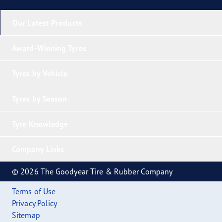
Our Latest Products
Award-Winning Tyres
Tyres by Vehicle
Tyres by Season
Tyre Knowledge
Company Links
© 2026 The Goodyear Tire & Rubber Company
Terms of Use
Privacy Policy
Sitemap