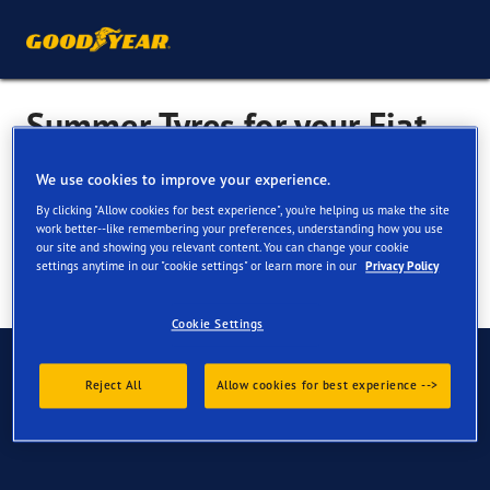
Summer Tyres for your Fiat
Seicento
We use cookies to improve your experience.
By clicking "Allow cookies for best experience", you're helping us make the site
work better--like remembering your preferences, understanding how you use
our site and showing you relevant content. You can change your cookie
settings anytime in our "cookie settings" or learn more in our
Privacy Policy
Cookie Settings
Have Questions?
Reject All
Allow cookies for best experience -->
Contact us