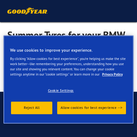
Summer Tyres for your BMW
i3
We use cookies to improve your experience.
By clicking "Allow cookies for best experience", you're helping us make the site
work better--like remembering your preferences, understanding how you use
our site and showing you relevant content. You can change your cookie
settings anytime in our "cookie settings" or learn more in our
Privacy Policy
Cookie Settings
Have Questions?
Reject All
Allow cookies for best experience -->
Contact us