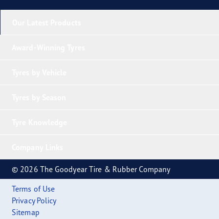
Our Latest Products
Award-Winning Tyres
Tyres by Vehicle
Tyres by Season
Tyre Knowledge
Company Links
© 2026 The Goodyear Tire & Rubber Company
Terms of Use
Privacy Policy
Sitemap