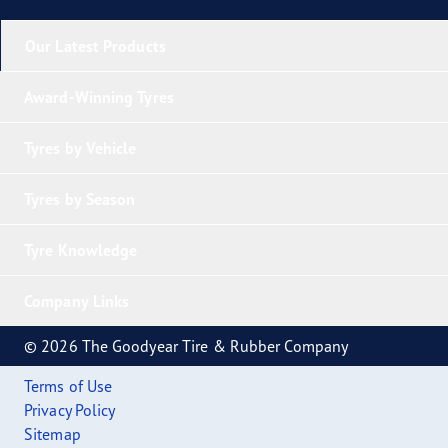
Our Latest Products
Award-Winning Tyres
Tyres by Vehicle
Tyres by Season
Tyre Knowledge
Company Links
© 2026 The Goodyear Tire & Rubber Company
Terms of Use
Privacy Policy
Sitemap