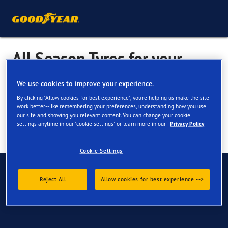
All Season Tyres for your
BMW Z3
We use cookies to improve your experience.
By clicking "Allow cookies for best experience", you're helping us make the site
work better--like remembering your preferences, understanding how you use
our site and showing you relevant content. You can change your cookie
settings anytime in our "cookie settings" or learn more in our
Privacy Policy
Cookie Settings
Have Questions?
Reject All
Allow cookies for best experience -->
Contact us