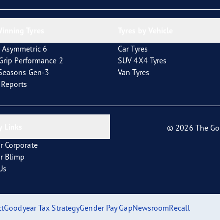
inning Tyres
Tyres by Vehicle
 Asymmetric 6
Car Tyres
tGrip Performance 2
SUV 4X4 Tyres
4Seasons Gen-3
Van Tyres
t Reports
 Links
© 2026 The Go
r Corporate
r Blimp
Us
ct
Goodyear Tax Strategy
Gender Pay Gap
Newsroom
Recall