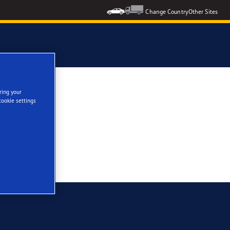
Change Country
Other Sites
ring your
cookie settings