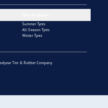
Tyres by Season
Summer Tyres
All-Season Tyres
Winter Tyres
odyear Tire & Rubber Company