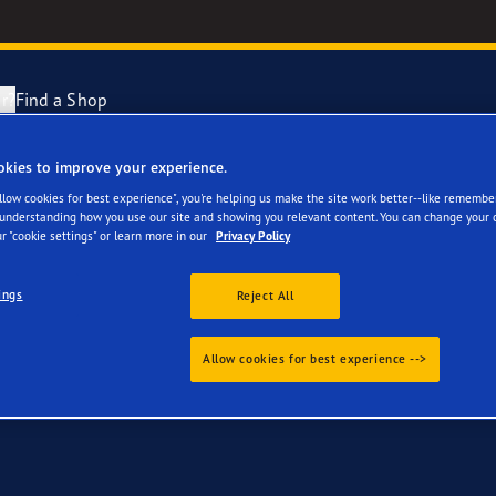
r?
Find a Shop
okies to improve your experience.
 for your BMW iX3
Tyres Explained
e F1 Asymmetric 6
Allow cookies for best experience", you're helping us make the site work better--like remembe
 understanding how you use our site and showing you relevant content. You can change your 
r "cookie settings" or learn more in our
Privacy Policy
cientGrip Performance 2 Range
ings
Reject All
e F1 SuperSport Range
Allow cookies for best experience -->
ragrip Performance 3
year Eagle Tyres