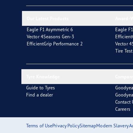
New EU Tyre Label
Vector 4Seasons Range
Our Latest Products
Award-W
Eagle F1 Asymmetric 6
Eagle F1
Vector 4Seasons Gen-3
Efficien
EfficientGrip Performance 2
Vector 
Tire Tes
Tyre Knowledge
Company
Guide to Tyres
Goodyea
Find a dealer
Goodyea
Contact 
Careers
Terms of Use
Privacy Policy
Sitemap
Modern Slavery A