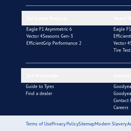
New EU Tyre Label
Vector 4Seasons Range
Our Latest Products
Award-W
Eagle F1 Asymmetric 6
Eagle F1
Vector 4Seasons Gen-3
Efficien
EfficientGrip Performance 2
Vector 
Tire Tes
Tyre Knowledge
Company
Guide to Tyres
Goodyea
Find a dealer
Goodyea
Contact 
Careers
Terms of Use
Privacy Policy
Sitemap
Modern Slavery A