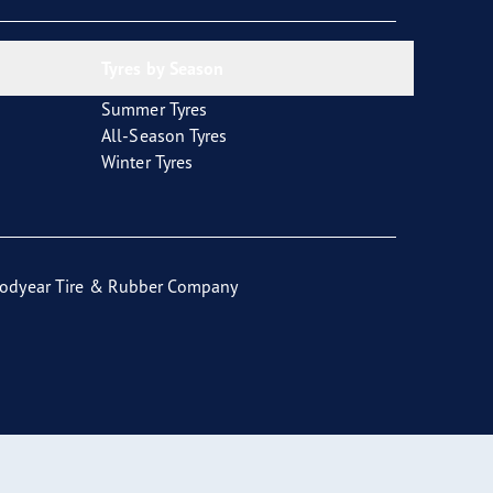
Tyres by Season
Summer Tyres
All-Season Tyres
Winter Tyres
odyear Tire & Rubber Company