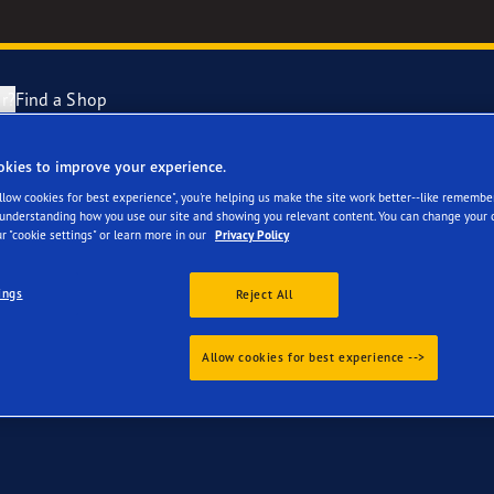
r?
Find a Shop
okies to improve your experience.
your Audi 80
Tyres Explained
e F1 Asymmetric 6
Allow cookies for best experience", you're helping us make the site work better--like remembe
 understanding how you use our site and showing you relevant content. You can change your 
r "cookie settings" or learn more in our
Privacy Policy
cientGrip Performance 2 Range
ings
Reject All
e F1 SuperSport Range
Allow cookies for best experience -->
ragrip Performance 3
year Eagle Tyres