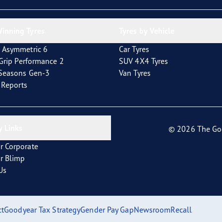
inning Tyres
Tyres by Vehicle
 Asymmetric 6
Car Tyres
tGrip Performance 2
SUV 4X4 Tyres
4Seasons Gen-3
Van Tyres
t Reports
 Links
© 2026 The Go
r Corporate
r Blimp
Us
ct
Goodyear Tax Strategy
Gender Pay Gap
Newsroom
Recall