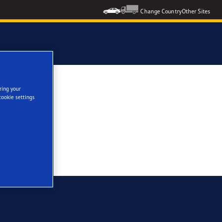
Change Country
Other Sites
ring your
cookie settings