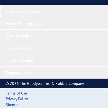
Our Latest Products
Award-Winning Tyres
Tyres by Vehicle
Tyres by Season
Tyre Knowledge
Company Links
© 2026 The Goodyear Tire & Rubber Company
Terms of Use
Privacy Policy
Sitemap