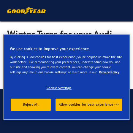
Winter Tyres for your Audi
100
We use cookies to improve your experience.
By clicking "Allow cookies for best experience", you're helping us make the site
work better--like remembering your preferences, understanding how you use
our site and showing you relevant content. You can change your cookie
settings anytime in our "cookie settings" or learn more in our
Privacy Policy
Cookie Settings
Have Questions?
Reject All
Allow cookies for best experience -->
Contact us