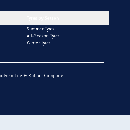
Tyres by Season
Summer Tyres
All-Season Tyres
Winter Tyres
odyear Tire & Rubber Company