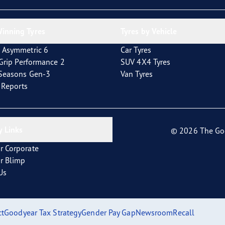
inning Tyres
Tyres by Vehicle
 Asymmetric 6
Car Tyres
tGrip Performance 2
SUV 4X4 Tyres
4Seasons Gen-3
Van Tyres
t Reports
 Links
© 2026 The Go
r Corporate
r Blimp
Us
ct
Goodyear Tax Strategy
Gender Pay Gap
Newsroom
Recall