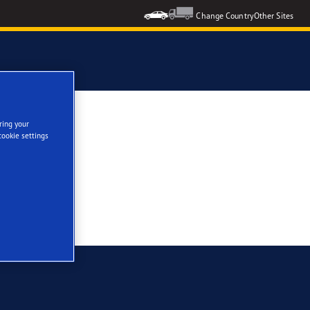
Change Country
Other Sites
ring your
cookie settings