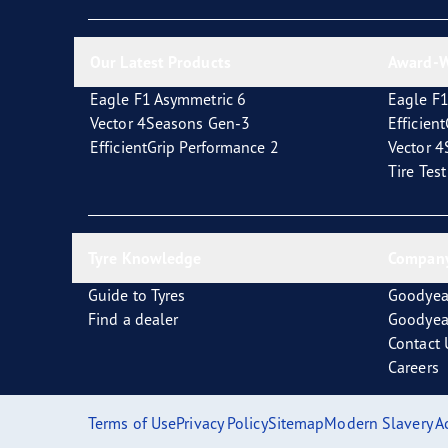
New EU Tyre Label
Vector 4Seasons Range
Our Latest Products
Award-W
Eagle F1 Asymmetric 6
Eagle F1
Vector 4Seasons Gen-3
Efficien
EfficientGrip Performance 2
Vector 
Tire Tes
Tyre Knowledge
Company
Guide to Tyres
Goodyea
Find a dealer
Goodyea
Contact 
Careers
Terms of Use
Privacy Policy
Sitemap
Modern Slavery A