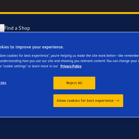
r?
Find a Shop
okies to improve your experience.
 your Audi A8, S8
Tyres Explained
e F1 Asymmetric 6
Allow cookies for best experience", you're helping us make the site work better--like remembe
 understanding how you use our site and showing you relevant content. You can change your 
r "cookie settings" or learn more in our
Privacy Policy
cientGrip Performance 2 Range
ings
Reject All
e F1 SuperSport Range
Allow cookies for best experience -->
ragrip Performance 3
year Eagle Tyres