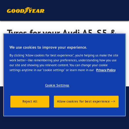
Tyres for your Audi A5, S5 &
RS5
We use cookies to improve your experience.
By clicking "Allow cookies for best experience", you're helping us make the site
work better--like remembering your preferences, understanding how you use
our site and showing you relevant content. You can change your cookie
settings anytime in our "cookie settings" or learn more in our
Privacy Policy
Cookie Settings
Have Questions?
Reject All
Allow cookies for best experience -->
Contact us