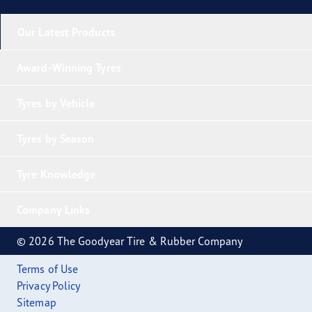
Our Latest Products
Award-Winning Tyres
Tyres by Vehicle
Tyres by Season
Tyre Knowledge
Company Links
© 2026 The Goodyear Tire & Rubber Company
Terms of Use
Privacy Policy
Sitemap