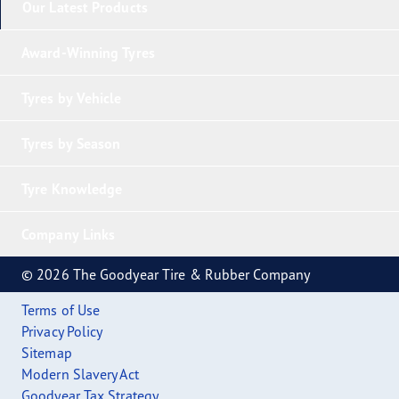
Our Latest Products
Award-Winning Tyres
Tyres by Vehicle
Tyres by Season
Tyre Knowledge
Company Links
© 2026 The Goodyear Tire & Rubber Company
Terms of Use
Privacy Policy
Sitemap
Modern Slavery Act
Goodyear Tax Strategy