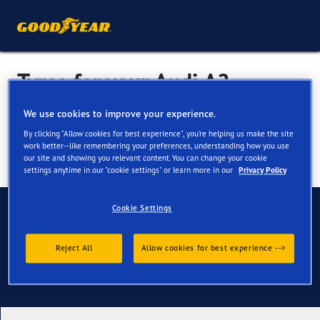
Tyres for your Audi A2
We use cookies to improve your experience.
By clicking "Allow cookies for best experience", you're helping us make the site
work better--like remembering your preferences, understanding how you use
our site and showing you relevant content. You can change your cookie
settings anytime in our "cookie settings" or learn more in our
Privacy Policy
Have Questions?
Cookie Settings
Contact us
Reject All
Allow cookies for best experience -->