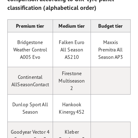
classification (alphabetical order)
Premium tier
Medium tier
Budget tier
Bridgestone
Falken Euro
Maxxis
Weather Control
All Season
Premitra All
A005 Evo
AS210
Season AP3
Firestone
Continental
Multiseason
AllSeasonContact
2
Dunlop Sport All
Hankook
Season
Kinergy 4S2
Goodyear Vector 4
Kleber