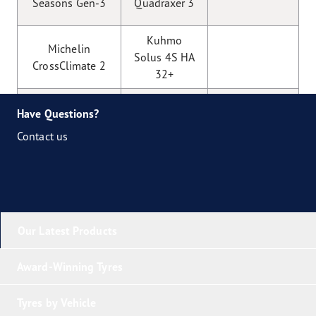
Seasons Gen-3
Quadraxer 3
Kuhmo
Michelin
Solus 4S HA
CrossClimate 2
32+
Nexen
Nokian
Have Questions?
N’blue
Seasonproof
Contact us
4Season
Vredestein
Toyo Celsius
Quatrac
AS 2
Our Latest Products
Award-Winning Tyres
Tyres by Vehicle