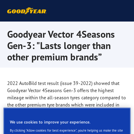
Goodyear Vector 4Seasons
Gen-3: "Lasts longer than
other premium brands”
2022 AutoBild test result (issue 39-2022) showed that
Goodyear Vector 4Seasons Gen-3 offers the highest
mileage within the all-season tyres category compared to
the other premium tyre brands which were included in
the test: Bridgestone Weather Control A005 Evo,
Continental AllSeasonContact, Dunlop Sport All Season,
We use cookies to improve your experience.
Michelin CrossClimate 2, Nokian Seasonproof, Pirelli,
By clicking "Allow cookies for best experience", you're helping us make the site
Vredestein Quatrac. Test car: Volkswagen Polo. Test size: