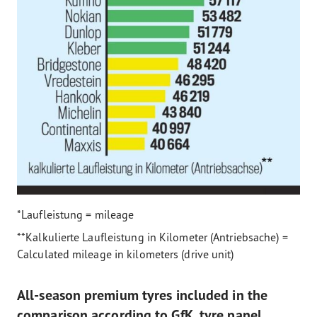
*Laufleistung = mileage
**Kalkulierte Laufleistung in Kilometer (Antriebsache) =
Calculated mileage in kilometers (drive unit)
All-season premium tyres included in the
comparison according to GfK tyre panel