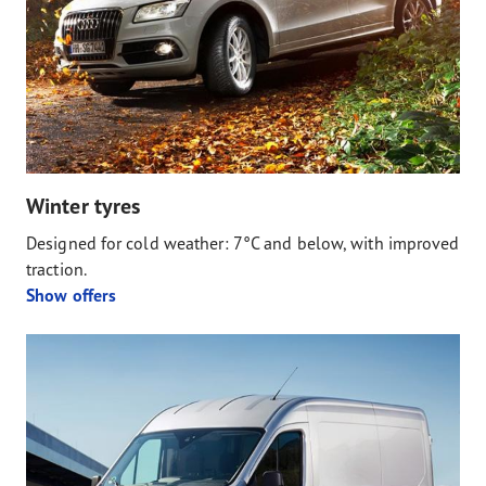
Winter tyres
Designed for cold weather: 7°C and below, with improved
traction.
Show offers