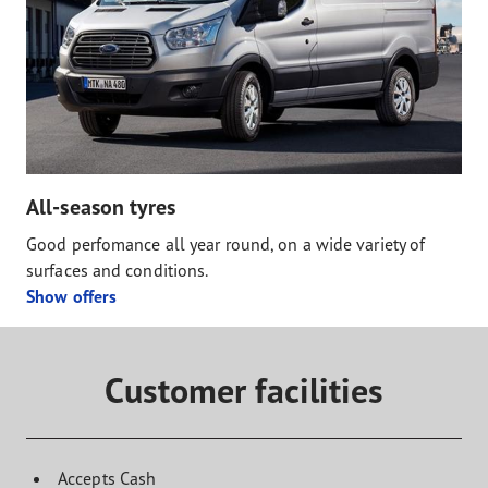
All-season tyres
Good perfomance all year round, on a wide variety of
surfaces and conditions.
Show offers
Customer facilities
Accepts Cash