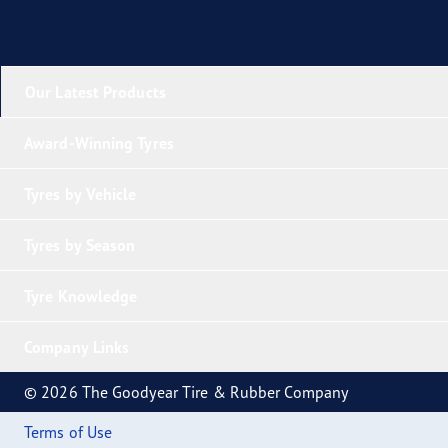
Our Latest Products
Award-Winning Tyres
Tyres by Vehicle
Tyres by Season
Tyre Knowledge
Company Links
© 2026 The Goodyear Tire & Rubber Company
Terms of Use