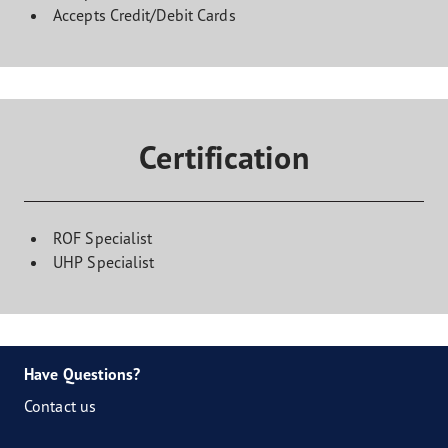
Accepts Credit/Debit Cards
Certification
ROF Specialist
UHP Specialist
Have Questions?
Contact us