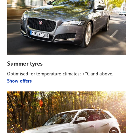
Summer tyres
Optimised for temperature climates: 7°C and above.
Show offers