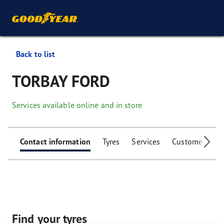
Back to list
TORBAY FORD
Services available online and in store
Contact information
Tyres
Services
Customer facili
Find your tyres