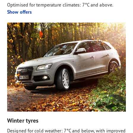
Optimised for temperature climates: 7°C and above.
Show offers
Winter tyres
Designed for cold weather: 7°C and below, with improved