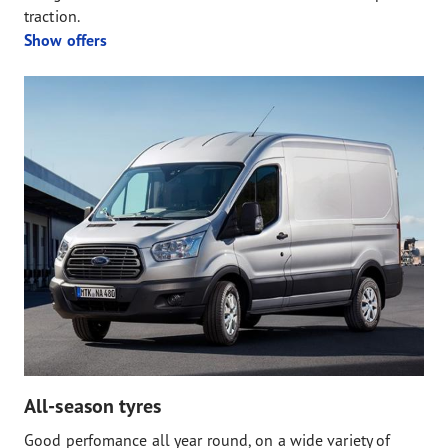
traction.
Show offers
All-season tyres
Good perfomance all year round, on a wide variety of