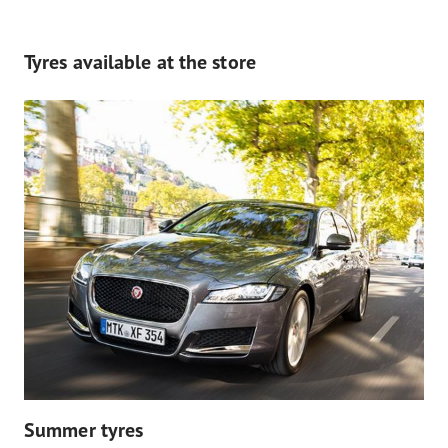
Tyres available at the store
Summer tyres