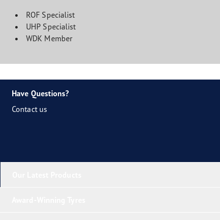
ROF Specialist
UHP Specialist
WDK Member
Have Questions?
Contact us
Our Latest Products
Award-Winning Tyres