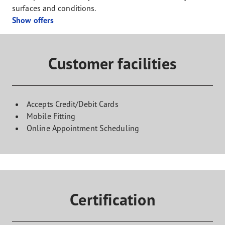
surfaces and conditions.
Show offers
Customer facilities
Accepts Credit/Debit Cards
Mobile Fitting
Online Appointment Scheduling
Certification