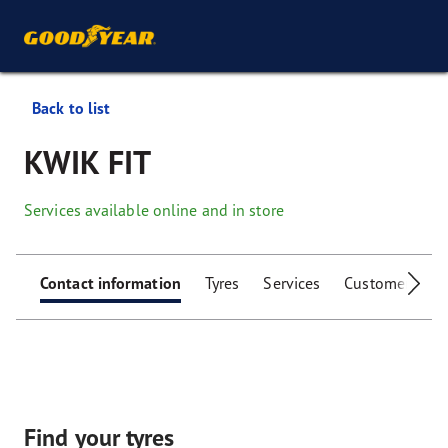
Back to list
KWIK FIT
Services available online and in store
Contact information
Tyres
Services
Customer facili
Find your tyres