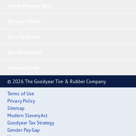
Award-Winning Tyres
Tyres by Vehicle
Tyres by Season
Tyre Knowledge
Company Links
© 2026 The Goodyear Tire & Rubber Company
Terms of Use
Privacy Policy
Sitemap
Modern Slavery Act
Goodyear Tax Strategy
Gender Pay Gap