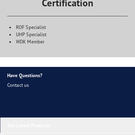
Certification
ROF Specialist
UHP Specialist
WDK Member
Have Questions?
Contact us
Our Latest Products