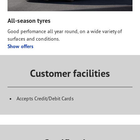
All-season tyres
Good perfomance all year round, on a wide variety of
surfaces and conditions.
Show offers
Customer facilities
Accepts Credit/Debit Cards