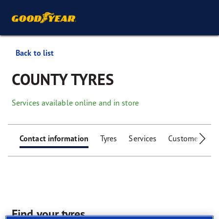
Back to list
COUNTY TYRES
Services available online and in store
Contact information
Tyres
Services
Customer facili
Find your tyres