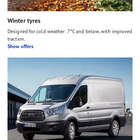
Winter tyres
Designed for cold weather: 7°C and below, with improved
traction.
Show offers