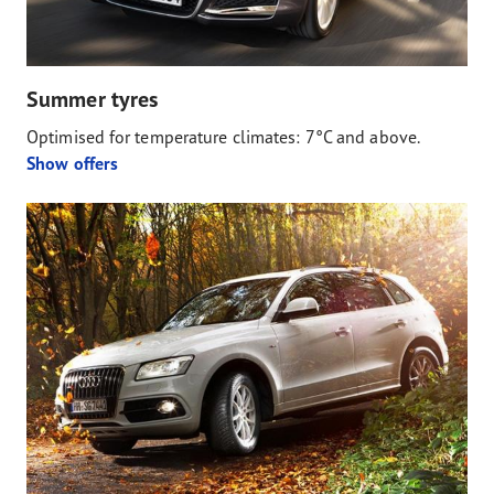
Summer tyres
Optimised for temperature climates: 7°C and above.
Show offers