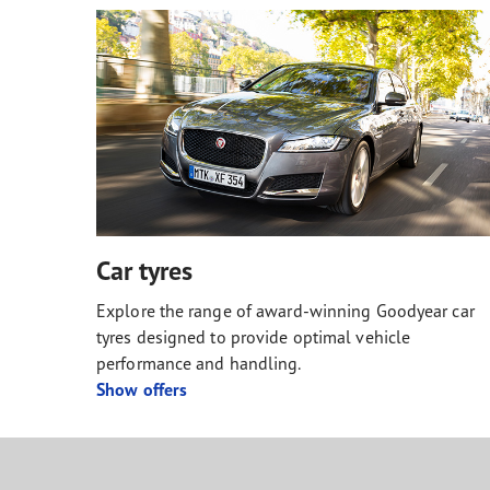
Car tyres
Explore the range of award-winning Goodyear car
tyres designed to provide optimal vehicle
performance and handling.
Show offers