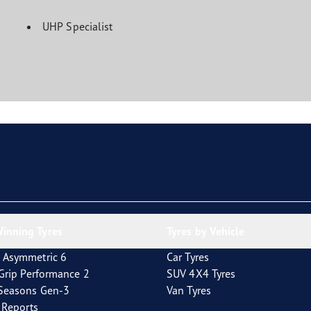
UHP Specialist
inning Tyres
Tyres by Vehicle
 Asymmetric 6
Car Tyres
tGrip Performance 2
SUV 4X4 Tyres
4Seasons Gen-3
Van Tyres
t Reports