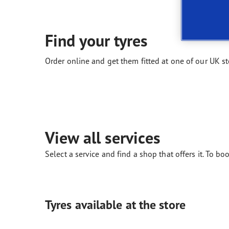
New EU Tyre Label
Vector 4Seasons Range
Find your tyres
Order online and get them fitted at one of our UK st
View all services
Select a service and find a shop that offers it. To boo
Tyres available at the store