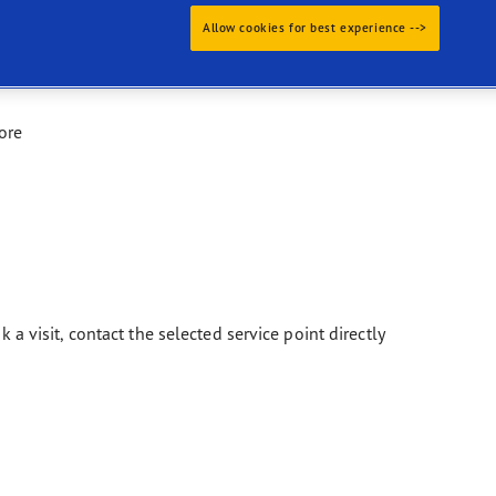
Allow cookies for best experience -->
ore
k a visit, contact the selected service point directly