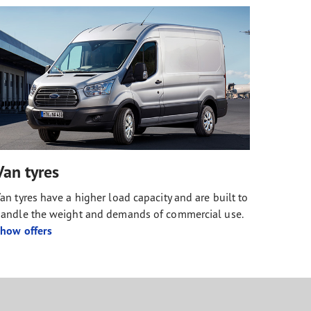
Van tyres
an tyres have a higher load capacity and are built to
andle the weight and demands of commercial use.
how offers