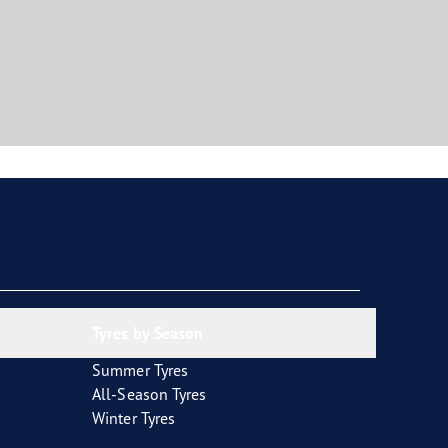
Tyres by Season
Summer Tyres
All-Season Tyres
Winter Tyres