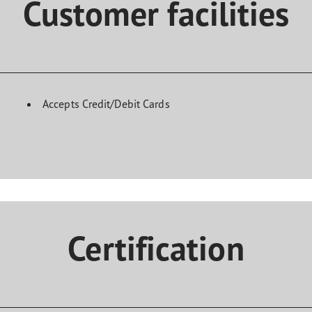
Customer facilities
Accepts Credit/Debit Cards
Certification