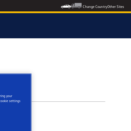
Change Country
Other Sites
ring your
cookie settings