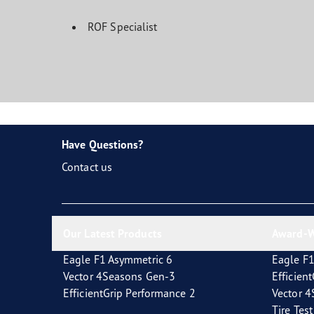
ROF Specialist
Have Questions?
Contact us
Our Latest Products
Award-W
Eagle F1 Asymmetric 6
Eagle F1
Vector 4Seasons Gen-3
Efficien
EfficientGrip Performance 2
Vector 
Tire Tes