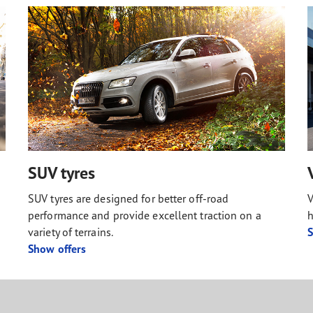
SUV tyres
SUV tyres are designed for better off-road
V
performance and provide excellent traction on a
h
variety of terrains.
S
Show offers