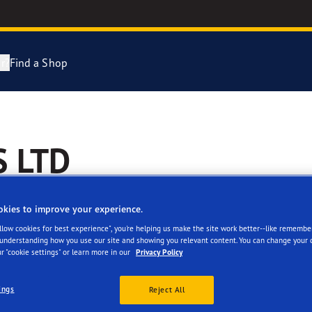
r?
Find a Shop
Tyres Explained
e F1 Asymmetric 6
S LTD
cientGrip Performance 2 Range
e F1 SuperSport Range
okies to improve your experience.
Allow cookies for best experience", you're helping us make the site work better--like remembe
ragrip Performance 3
 understanding how you use our site and showing you relevant content. You can change your 
r "cookie settings" or learn more in our
Privacy Policy
 facilities
Reviews
year Eagle Tyres
ings
Reject All