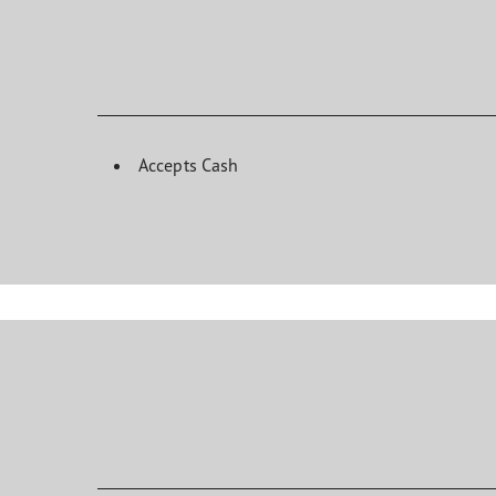
Accepts Cash