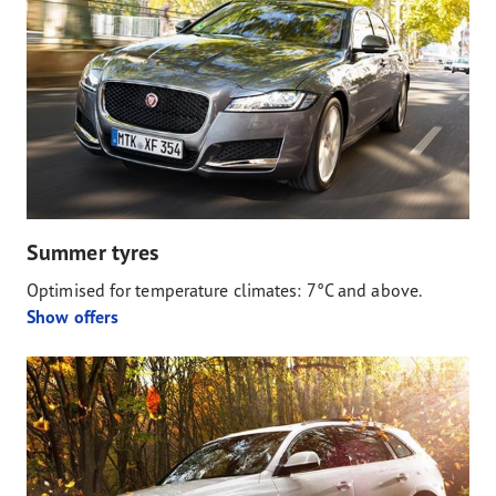
Summer tyres
Optimised for temperature climates: 7°C and above.
Show offers