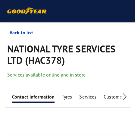
Back to list
NATIONAL TYRE SERVICES
LTD (HAC378)
Services available online and in store
Contact information
Tyres
Services
Customer facili