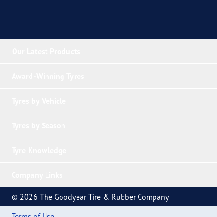
Our Latest Products
Award-Winning Tyres
Tyres by Vehicle
Tyres by Season
Tyre Knowledge
Company Links
© 2026 The Goodyear Tire & Rubber Company
Terms of Use