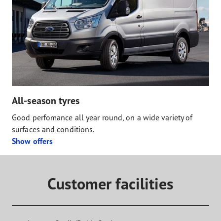
All-season tyres
Good perfomance all year round, on a wide variety of
surfaces and conditions.
Show offers
Customer facilities