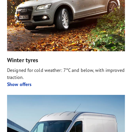
Winter tyres
Designed for cold weather: 7°C and below, with improved
traction.
Show offers