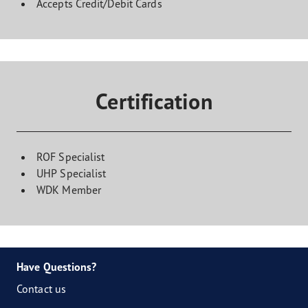
Accepts Credit/Debit Cards
Certification
ROF Specialist
UHP Specialist
WDK Member
Have Questions?
Contact us