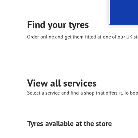
New EU Tyre Label
Vector 4Seasons Range
Find your tyres
Order online and get them fitted at one of our UK st
View all services
Select a service and find a shop that offers it. To boo
Tyres available at the store