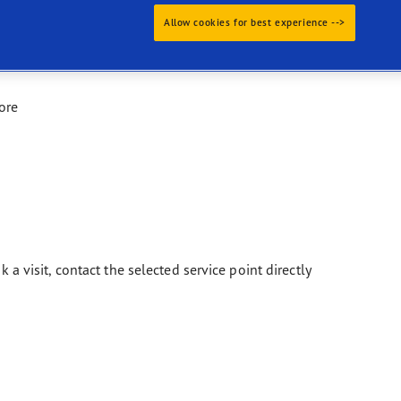
Allow cookies for best experience -->
ore
k a visit, contact the selected service point directly