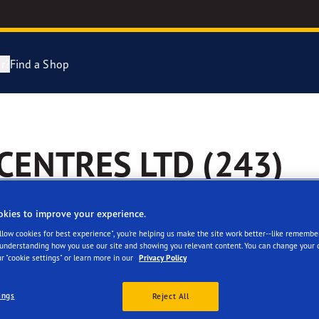
r?
Find a Shop
Tyres Explained
e F1 Asymmetric 6
ENTRES LTD (243)
cientGrip Performance 2 Range
e F1 SuperSport Range
okies to improve your experience.
Allow cookies for best experience", you're helping us make the site work better--like remembe
ragrip Performance 3
 understanding how you use our site and showing you relevant content. You can change your 
r "cookie settings" or learn more in our
Privacy Policy
 facilities
year Eagle Tyres
ings
Reject All