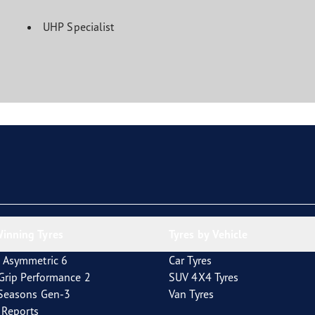
UHP Specialist
inning Tyres
Tyres by Vehicle
 Asymmetric 6
Car Tyres
tGrip Performance 2
SUV 4X4 Tyres
4Seasons Gen-3
Van Tyres
t Reports