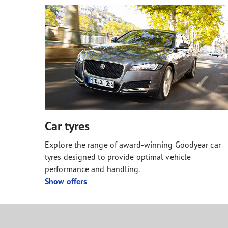
Car tyres
Explore the range of award-winning Goodyear car
tyres designed to provide optimal vehicle
performance and handling.
Show offers