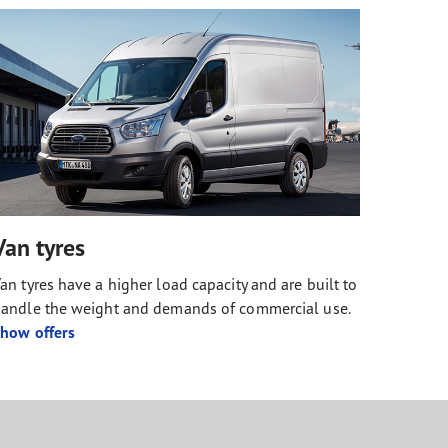
Van tyres
an tyres have a higher load capacity and are built to
andle the weight and demands of commercial use.
how offers