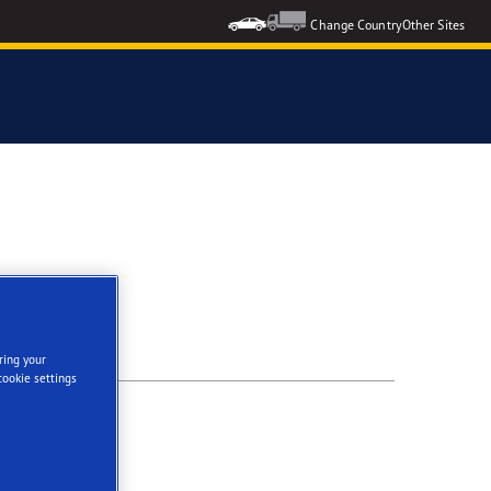
Change Country
Other Sites
ring your
cookie settings