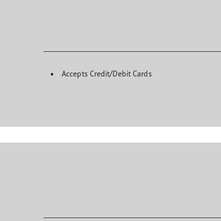
Accepts Credit/Debit Cards