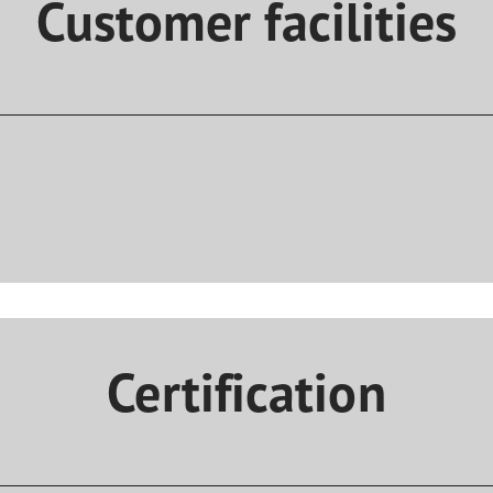
Customer facilities
Certification