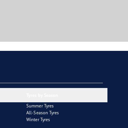
Tyres by Season
Summer Tyres
All-Season Tyres
Winter Tyres