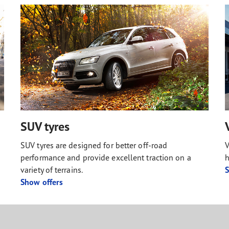
SUV tyres
SUV tyres are designed for better off-road
V
performance and provide excellent traction on a
h
variety of terrains.
S
Show offers