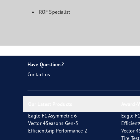
ROF Specialist
Have Questions?
Contact us
Our Latest Products
Award-W
Eagle F1 Asymmetric 6
Eagle F1
Vector 4Seasons Gen-3
Efficien
EfficientGrip Performance 2
Vector 
Tire Tes