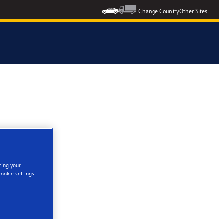
Change Country
Other Sites
ring your
cookie settings