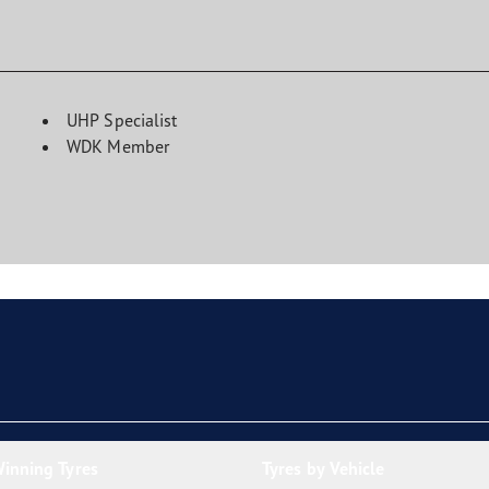
UHP Specialist
WDK Member
inning Tyres
Tyres by Vehicle