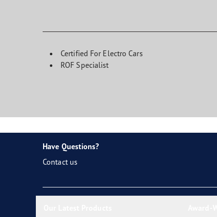
Certified For Electro Cars
ROF Specialist
Have Questions?
Contact us
Our Latest Products
Award-W