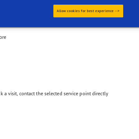
Allow cookies for best experience -->
ore
k a visit, contact the selected service point directly