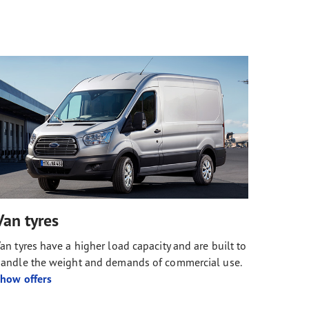
Van tyres
an tyres have a higher load capacity and are built to
andle the weight and demands of commercial use.
how offers