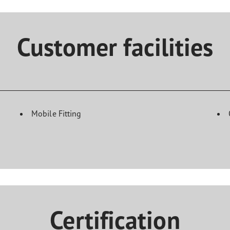
Customer facilities
Mobile Fitting
Certification