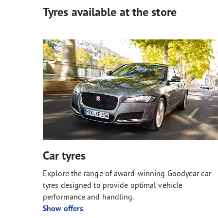
Tyres available at the store
Car tyres
Explore the range of award-winning Goodyear car
tyres designed to provide optimal vehicle
performance and handling.
Show offers