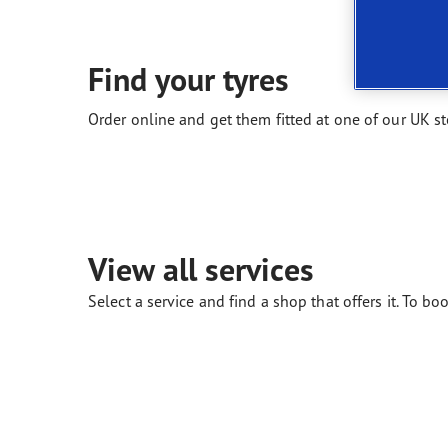
New EU Tyre Label
Vector 4Seasons Range
Find your tyres
Order online and get them fitted at one of our UK st
View all services
Select a service and find a shop that offers it. To boo