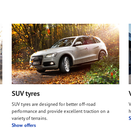
SUV tyres
SUV tyres are designed for better off-road
V
performance and provide excellent traction on a
h
variety of terrains.
S
Show offers