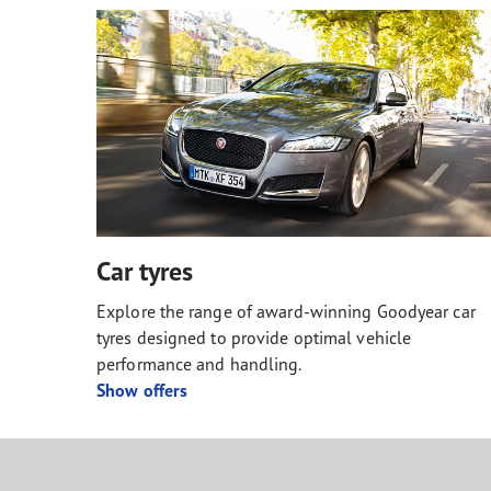
Car tyres
Explore the range of award-winning Goodyear car
tyres designed to provide optimal vehicle
performance and handling.
Show offers