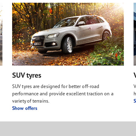
SUV tyres
SUV tyres are designed for better off-road
V
performance and provide excellent traction on a
h
variety of terrains.
S
Show offers