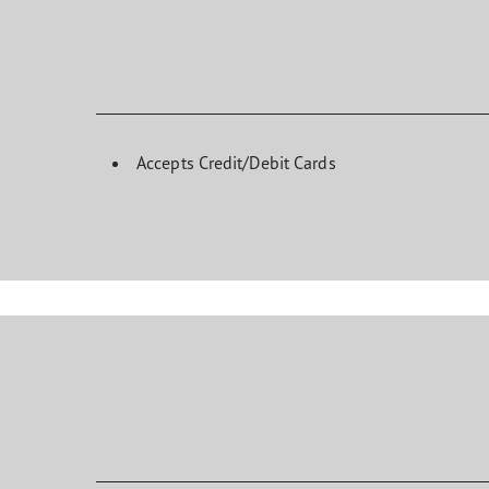
Accepts Credit/Debit Cards