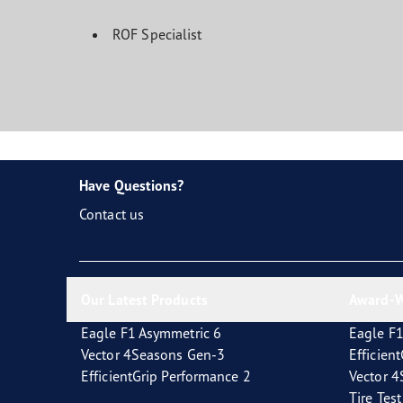
ROF Specialist
Have Questions?
Contact us
Our Latest Products
Award-W
Eagle F1 Asymmetric 6
Eagle F1
Vector 4Seasons Gen-3
Efficien
EfficientGrip Performance 2
Vector 
Tire Tes