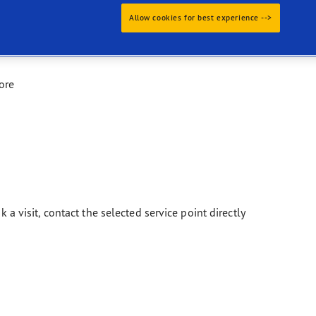
Allow cookies for best experience -->
ore
k a visit, contact the selected service point directly