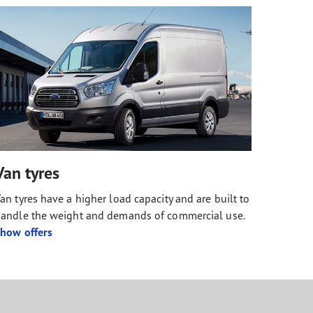
Van tyres
an tyres have a higher load capacity and are built to
andle the weight and demands of commercial use.
how offers