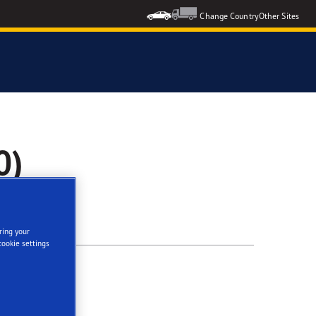
Change Country
Other Sites
0)
ring your
cookie settings