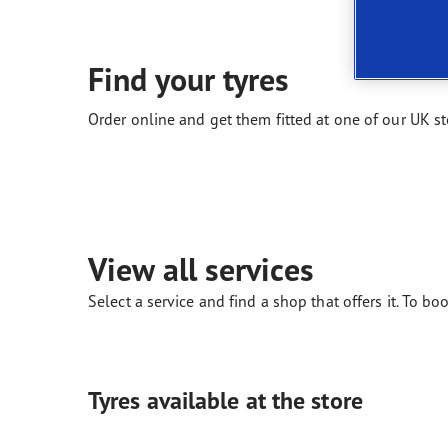
New EU Tyre Label
Vector 4Seasons Range
Find your tyres
Order online and get them fitted at one of our UK st
View all services
Select a service and find a shop that offers it. To boo
Tyres available at the store