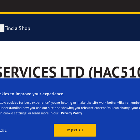
r?
Find a Shop
Tyres Explained
e F1 Asymmetric 6
SERVICES LTD (HAC51
cientGrip Performance 2 Range
e F1 SuperSport Range
okies to improve your experience.
Allow cookies for best experience", you're helping us make the site work better--like remembe
ragrip Performance 3
 understanding how you use our site and showing you relevant content. You can change your 
r "cookie settings" or learn more in our
Privacy Policy
 facilities
Reviews
year Eagle Tyres
ings
Reject All