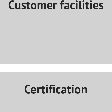
Customer facilities
Certification