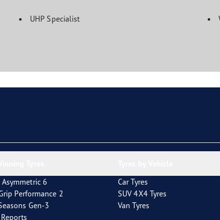
UHP Specialist
inning Tyres
Tyres by Vehicle
 Asymmetric 6
Car Tyres
tGrip Performance 2
SUV 4X4 Tyres
4Seasons Gen-3
Van Tyres
t Reports