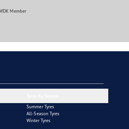
WDK Member
Tyres by Season
Summer Tyres
All-Season Tyres
Winter Tyres