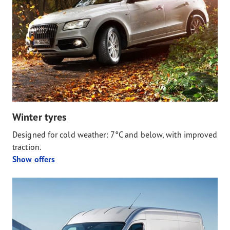
Winter tyres
Designed for cold weather: 7°C and below, with improved
traction.
Show offers