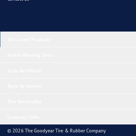
Our Latest Products
Award-Winning Tyres
Tyres by Vehicle
Tyres by Season
Tyre Knowledge
Company Links
© 2026 The Goodyear Tire & Rubber Company