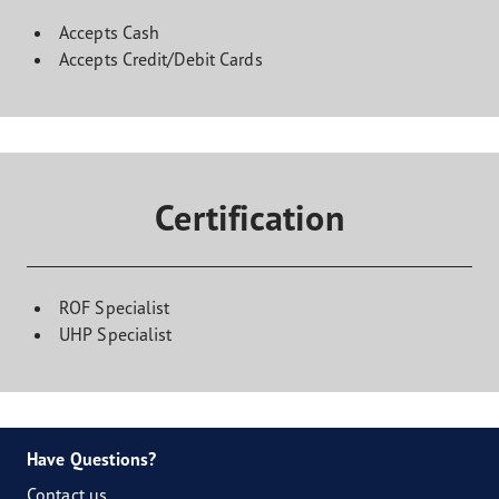
Accepts Cash
Accepts Credit/Debit Cards
Certification
ROF Specialist
UHP Specialist
Have Questions?
Contact us