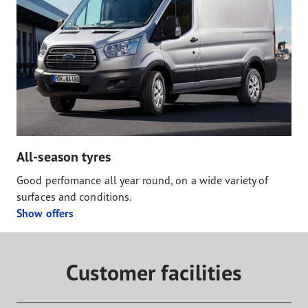
All-season tyres
Good perfomance all year round, on a wide variety of
surfaces and conditions.
Show offers
Customer facilities