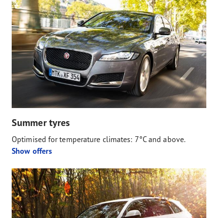
Summer tyres
Optimised for temperature climates: 7°C and above.
Show offers