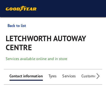
Back to list
LETCHWORTH AUTOWAY
CENTRE
Services available online and in store
Contact information
Tyres
Services
Customer facili